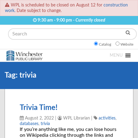
WPL is scheduled to be closed on August 12 for
construction
work.
Date subject to change.
9:30 am - 9:00 pm -
Currently closed
Search
Catalog
Website
MENU
Tag:
trivia
Trivia Time!
August 2, 2022
|
WPL Librarian
|
activities
,
databases
,
trivia
If you’re anything like me, you can lose hours
on Wikipedia clicking through the links and