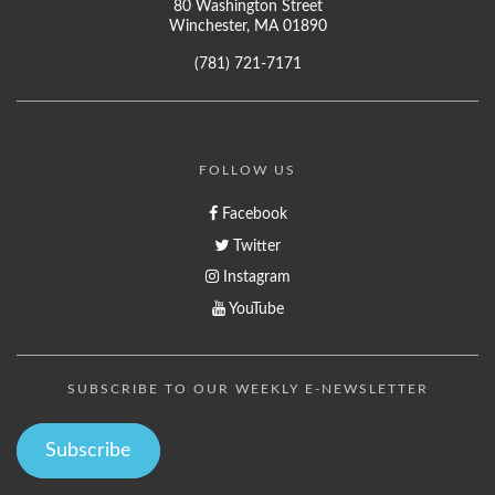
80 Washington Street
Winchester, MA 01890
(781) 721-7171
FOLLOW US
Facebook
Twitter
Instagram
YouTube
SUBSCRIBE TO OUR WEEKLY E-NEWSLETTER
Subscribe