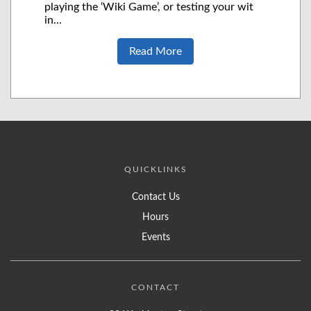
playing the ‘Wiki Game’, or testing your wit
in…
Read More
QUICKLINKS
Contact Us
Hours
Events
CONTACT