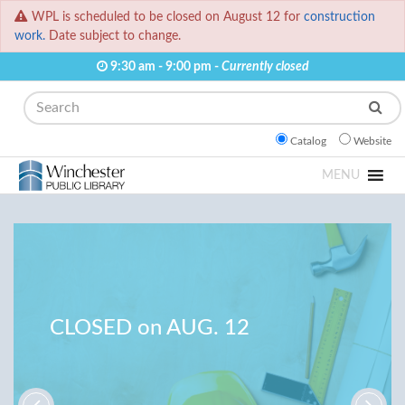
WPL is scheduled to be closed on August 12 for
construction
work.
Date subject to change.
9:30 am - 9:00 pm -
Currently closed
Search
Catalog
Website
MENU
CLOSED on AUG. 12