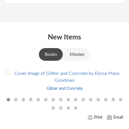
New Items
Books
Movies
Skip
to
End
Glitter and Concrete
of
Carousel
Print
Email