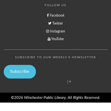
FOLLOW US
Facebook
Twitter
Instagram
YouTube
SUBSCRIBE TO OUR WEEKLY E-NEWSLETTER
Subscribe
Select Language
▼
©2026 Winchester Public Library, All Rights Reserved.