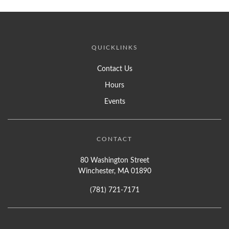
QUICKLINKS
Contact Us
Hours
Events
CONTACT
80 Washington Street
Winchester, MA 01890
(781) 721-7171