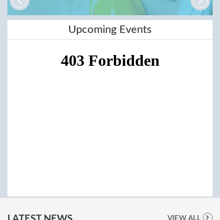
Upcoming Events
LATEST NEWS
VIEW ALL