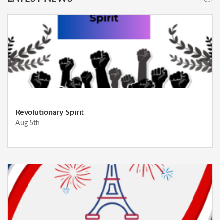
Revolutionary Spirit
Aug 5th