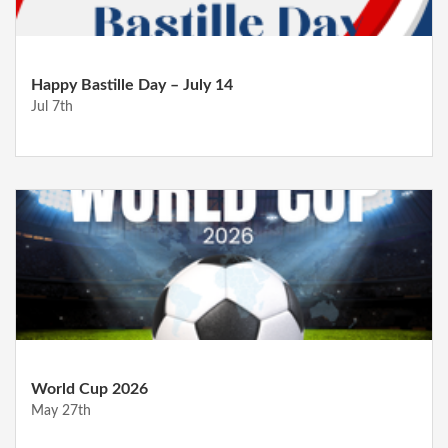
Happy Bastille Day – July 14
Jul 7th
World Cup 2026
May 27th