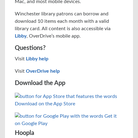
Mac, and most mobile devices.
Winchester library patrons can borrow and
download 10 items each month with a valid
library card. All content is also accessible via
Libby
, OverDrive’s mobile app.
Questions?
Visit
Libby help
Visit
OverDrive help
Download the App
Hoopla