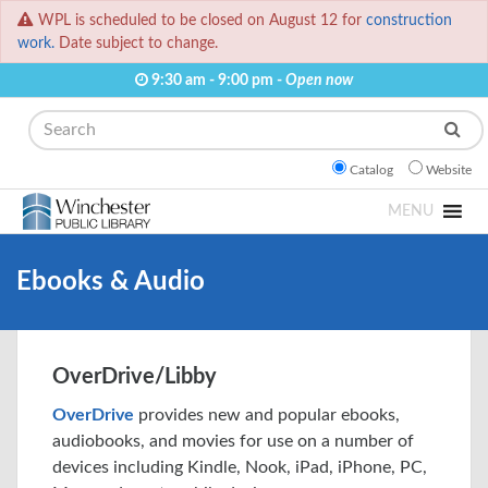
WPL is scheduled to be closed on August 12 for
construction
work.
Date subject to change.
9:30 am - 9:00 pm -
Open now
Search
Catalog
Website
MENU
Ebooks & Audio
OverDrive/Libby
OverDrive
provides new and popular ebooks,
audiobooks, and movies for use on a number of
devices including Kindle, Nook, iPad, iPhone, PC,