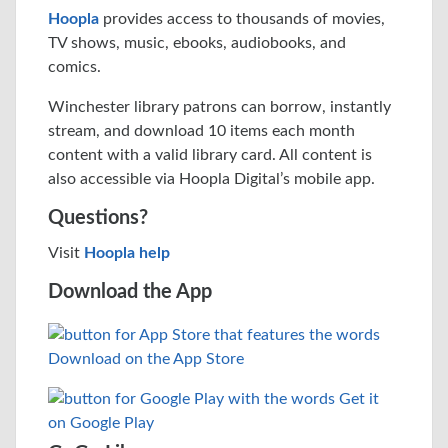
Hoopla
provides access to thousands of movies,
TV shows, music, ebooks, audiobooks, and
comics.
Winchester library patrons can borrow, instantly
stream, and download 10 items each month
content with a valid library card. All content is
also accessible via Hoopla Digital’s mobile app.
Questions?
Visit
Hoopla help
Download the App