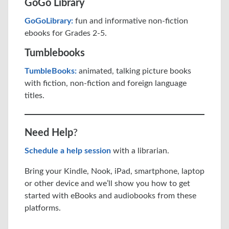
GoGo Library
GoGoLibrary:
fun and informative non-fiction
ebooks for Grades 2-5.
Tumblebooks
TumbleBooks:
animated, talking picture books
with fiction, non-fiction and foreign language
titles.
Need Help
?
Schedule a help session
with a librarian.
Bring your Kindle, Nook, iPad, smartphone, laptop
or other device and we’ll show you how to get
started with eBooks and audiobooks from these
platforms.