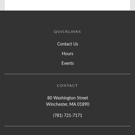
QUICKLINKS
Contact Us
Hours
Events
CONTACT
80 Washington Street
Winchester, MA 01890
(781) 721-7171