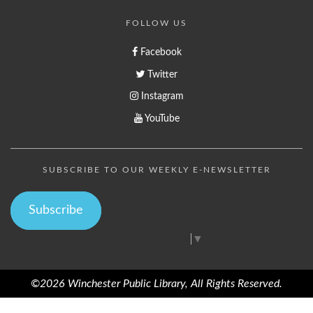
FOLLOW US
Facebook
Twitter
Instagram
YouTube
SUBSCRIBE TO OUR WEEKLY E-NEWSLETTER
Subscribe
Select Language
▼
©2026 Winchester Public Library, All Rights Reserved.