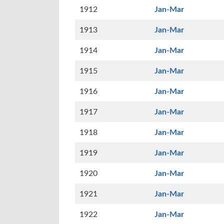
1912
Jan-Mar
1913
Jan-Mar
1914
Jan-Mar
1915
Jan-Mar
1916
Jan-Mar
1917
Jan-Mar
1918
Jan-Mar
1919
Jan-Mar
1920
Jan-Mar
1921
Jan-Mar
1922
Jan-Mar