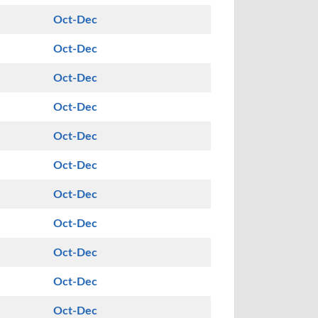
Oct-Dec
Oct-Dec
Oct-Dec
Oct-Dec
Oct-Dec
Oct-Dec
Oct-Dec
Oct-Dec
Oct-Dec
Oct-Dec
Oct-Dec