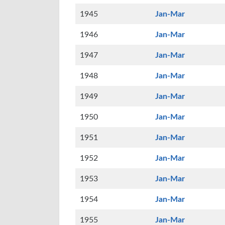
1945
Jan-Mar
1946
Jan-Mar
1947
Jan-Mar
1948
Jan-Mar
1949
Jan-Mar
1950
Jan-Mar
1951
Jan-Mar
1952
Jan-Mar
1953
Jan-Mar
1954
Jan-Mar
1955
Jan-Mar