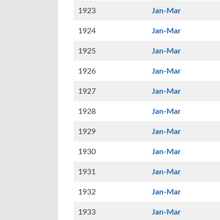
1923
Jan-Mar
1924
Jan-Mar
1925
Jan-Mar
1926
Jan-Mar
1927
Jan-Mar
1928
Jan-Mar
1929
Jan-Mar
1930
Jan-Mar
1931
Jan-Mar
1932
Jan-Mar
1933
Jan-Mar