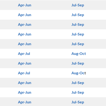
Apr-Jun
Jul-Sep
Apr-Jun
Jul-Sep
Apr-Jun
Jul-Sep
Apr-Jun
Jul-Sep
Apr-Jun
Jul-Sep
Apr-Jul
Aug-Oct
Apr-Jun
Jul-Sep
Apr-Jul
Aug-Oc
t
Apr-Jun
Jul-Sep
Apr-Jun
Jul-Sep
Apr-Jun
Jul-Sep