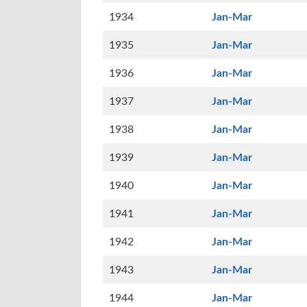
1934
Jan-Mar
1935
Jan-Mar
1936
Jan-Mar
1937
Jan-Mar
1938
Jan-Mar
1939
Jan-Mar
1940
Jan-Mar
1941
Jan-Mar
1942
Jan-Mar
1943
Jan-Mar
1944
Jan-Mar