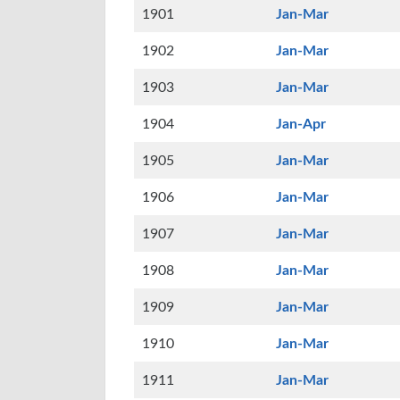
1901
Jan-Mar
1902
Jan-Mar
1903
Jan-Mar
1904
Jan-Apr
1905
Jan-Mar
1906
Jan-Mar
1907
Jan-Mar
1908
Jan-Mar
1909
Jan-Mar
1910
Jan-Mar
1911
Jan-Mar