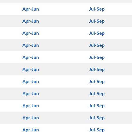
Apr-Jun
Jul-Sep
Apr-Jun
Jul-Sep
Apr-Jun
Jul-Sep
Apr-Jun
Jul-Sep
Apr-Jun
Jul-Sep
Apr-Jun
Jul-Sep
Apr-Jun
Jul-Sep
Apr-Jun
Jul-Sep
Apr-Jun
Jul-Sep
Apr-Jun
Jul-Sep
Apr-Jun
Jul-Sep