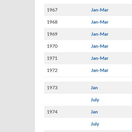
1967
Jan-Mar
1968
Jan-Mar
1969
Jan-Mar
1970
Jan-Mar
1971
Jan-Mar
1972
Jan-Mar
1973
Jan
July
1974
Jan
July