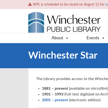
WPL is scheduled to be closed on August 12 for
c
About
Events
Winchester Star
The Library provides access to the Winches
1881 – present
(available on microfilm)
1901 – 1993
(full-text digitized on Arc
2005 – present
(electronic edition)