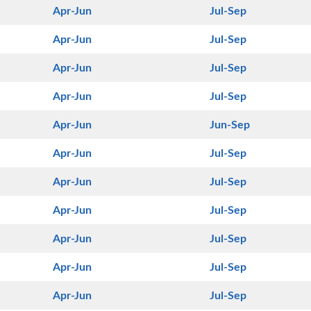
Apr-Jun
Jul-Sep
Apr-Jun
Jul-Sep
Apr-Jun
Jul-Sep
Apr-Jun
Jul-Sep
Apr-Jun
Jun-Sep
Apr-Jun
Jul-Sep
Apr-Jun
Jul-Sep
Apr-Jun
Jul-Sep
Apr-Jun
Jul-Sep
Apr-Jun
Jul-Sep
Apr-Jun
Jul-Sep