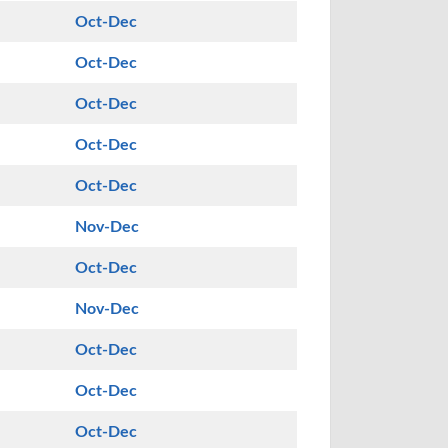
Oct-Dec
Oct-Dec
Oct-Dec
Oct-Dec
Oct-Dec
Nov-Dec
Oct-Dec
Nov-Dec
Oct-Dec
Oct-Dec
Oct-Dec