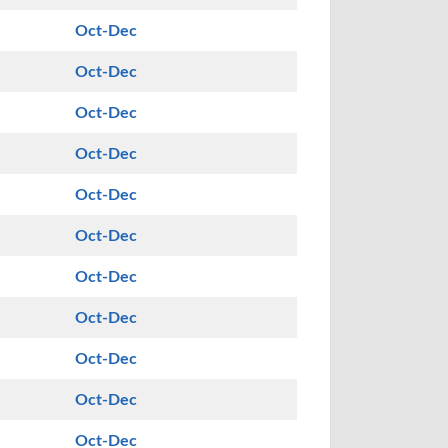
Oct-Dec
Oct-Dec
Oct-Dec
Oct-Dec
Oct-Dec
Oct-Dec
Oct-Dec
Oct-Dec
Oct-Dec
Oct-Dec
Oct-Dec