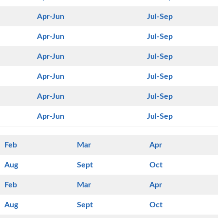
Apr-Jun
Jul-Sep
Apr-Jun
Jul-Sep
Apr-Jun
Jul-Sep
Apr-Jun
Jul-Sep
Apr-Jun
Jul-Sep
Apr-Jun
Jul-Sep
Feb
Mar
Apr
Aug
Sept
Oct
Feb
Mar
Apr
Aug
Sept
Oct