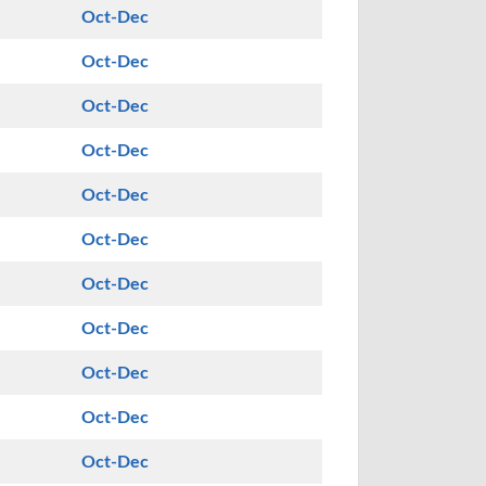
Oct-Dec
Oct-Dec
Oct-Dec
Oct-Dec
Oct-Dec
Oct-Dec
Oct-Dec
Oct-Dec
Oct-Dec
Oct-Dec
Oct-Dec