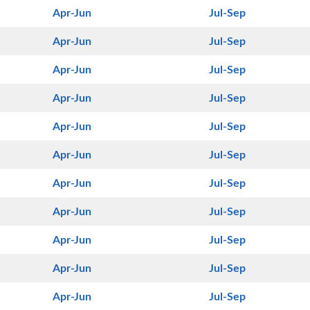
Apr-Jun
Jul-Sep
Apr-Jun
Jul-Sep
Apr-Jun
Jul-Sep
Apr-Jun
Jul-Sep
Apr-Jun
Jul-Sep
Apr-Jun
Jul-Sep
Apr-Jun
Jul-Sep
Apr-Jun
Jul-Sep
Apr-Jun
Jul-Sep
Apr-Jun
Jul-Sep
Apr-Jun
Jul-Sep