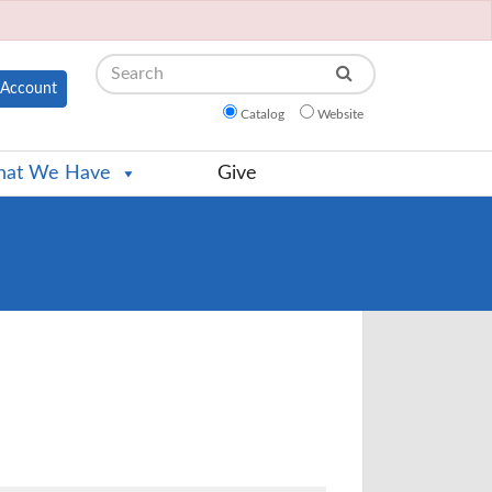
Search
Account
Catalog
Website
at We Have
Give