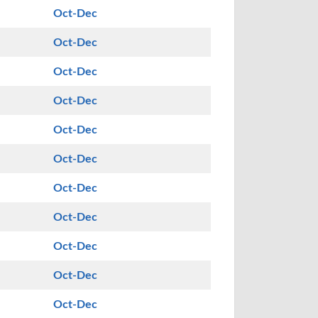
Oct-Dec
Oct-Dec
Oct-Dec
Oct-Dec
Oct-Dec
Oct-Dec
Oct-Dec
Oct-Dec
Oct-Dec
Oct-Dec
Oct-Dec