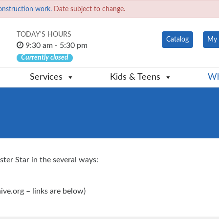
onstruction work.
Date subject to change.
TODAY'S HOURS
Catalog
My 
9:30 am - 5:30 pm
Currently closed
Services
Kids & Teens
Wh
ter Star in the several ways:
hive.org – links are below)