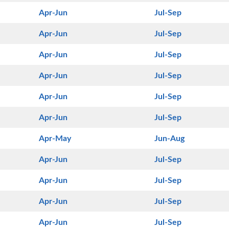
Apr-Jun
Jul-Sep
Apr-Jun
Jul-Sep
Apr-Jun
Jul-Sep
Apr-Jun
Jul-Sep
Apr-Jun
Jul-Sep
Apr-Jun
Jul-Sep
Apr-May
Jun-Aug
Apr-Jun
Jul-Sep
Apr-Jun
Jul-Sep
Apr-Jun
Jul-Sep
Apr-Jun
Jul-Sep