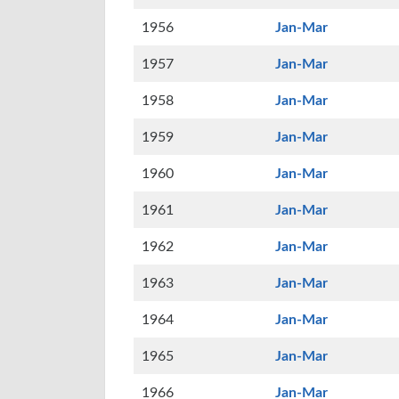
1956
Jan-Mar
1957
Jan-Mar
1958
Jan-Mar
1959
Jan-Mar
1960
Jan-Mar
1961
Jan-Mar
1962
Jan-Mar
1963
Jan-Mar
1964
Jan-Mar
1965
Jan-Mar
1966
Jan-Mar