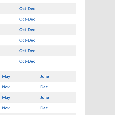
Oct-Dec
Oct-Dec
Oct-Dec
Oct-Dec
Oct-Dec
Oct-Dec
May
June
Nov
Dec
May
June
Nov
Dec