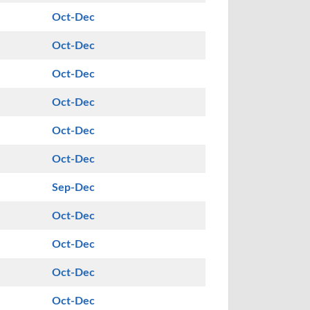
Oct-Dec
Oct-Dec
Oct-Dec
Oct-Dec
Oct-Dec
Oct-Dec
Sep-Dec
Oct-Dec
Oct-Dec
Oct-Dec
Oct-Dec