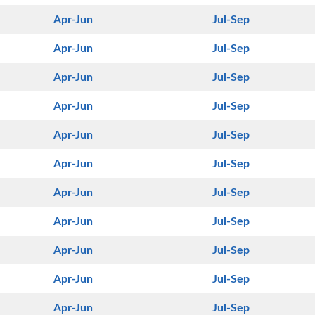
Apr-Jun
Jul-Sep
Apr-Jun
Jul-Sep
Apr-Jun
Jul-Sep
Apr-Jun
Jul-Sep
Apr-Jun
Jul-Sep
Apr-Jun
Jul-Sep
Apr-Jun
Jul-Sep
Apr-Jun
Jul-Sep
Apr-Jun
Jul-Sep
Apr-Jun
Jul-Sep
Apr-Jun
Jul-Sep