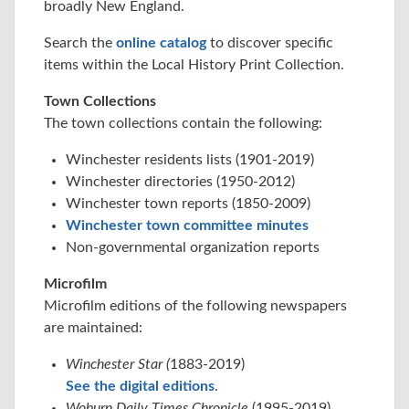
broadly New England.
Search the
online catalog
to discover specific
items within the Local History Print Collection.
Town Collections
The town collections contain the following:
Winchester residents lists (1901-2019)
Winchester directories (1950-2012)
Winchester town reports (1850-2009)
Winchester town committee minutes
Non-governmental organization reports
Microfilm
Microfilm editions of the following newspapers
are maintained:
Winchester Star (
1883-2019)
See the digital editions
.
Woburn Daily Times Chronicle
(1995-2019)