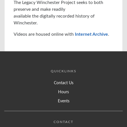
The Legacy Winchester Project seeks to both
preserve and make readily
available the digitally recorded history of
Winchester.
Videos are housed online with
Internet Archive
.
QUICKLINKS
Contact Us
Hours
Events
CONTACT