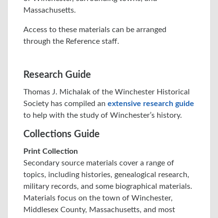
Massachusetts.
Access to these materials can be arranged
through the Reference staff.
Research Guide
Thomas J. Michalak of the Winchester Historical
Society has compiled an
extensive research guide
to help with the study of Winchester’s history.
Collections Guide
Print Collection
Secondary source materials cover a range of
topics, including histories, genealogical research,
military records, and some biographical materials.
Materials focus on the town of Winchester,
Middlesex County, Massachusetts, and most