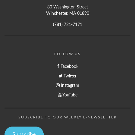
80 Washington Street
Winchester, MA 01890
(781) 721-7171
FOLLOW US
Facebook
Twitter
Instagram
YouTube
SUBSCRIBE TO OUR WEEKLY E-NEWSLETTER
Subscribe