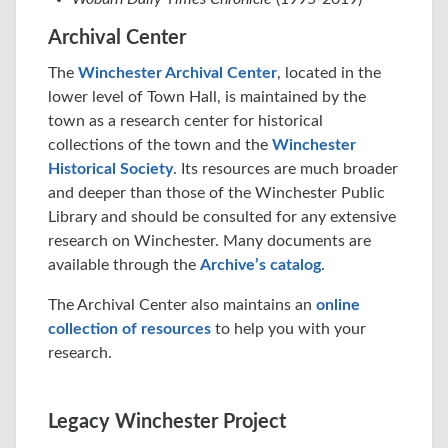
Archival Center
The
Winchester Archival Center
, located in the
lower level of Town Hall, is maintained by the
town as a research center for historical
collections of the town and the
Winchester
Historical Society
. Its resources are much broader
and deeper than those of the Winchester Public
Library and should be consulted for any extensive
research on Winchester. Many documents are
available through the
Archive’s catalog
.
The Archival Center also maintains an
online
collection of resources
to help you with your
research.
Legacy Winchester Project