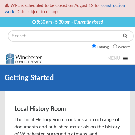
WPL is scheduled to be closed on August 12 for
construction
work.
Date subject to change.
9:30 am - 5:30 pm -
Currently closed
Search
Catalog
Website
MENU
Getting Started
Local History Room
The Local History Room contains a broad range of
documents and published materials on the history
of Winchester, surrounding towns, and