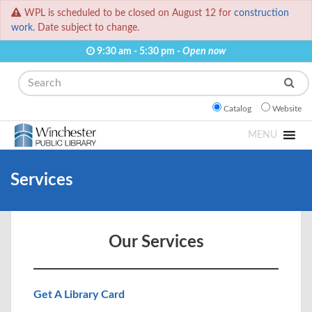
WPL is scheduled to be closed on August 12 for
construction
work.
Date subject to change.
9:30 am - 5:30 pm -
Open now
Search
Catalog
Website
MENU
Services
Our Services
Get A Library Card