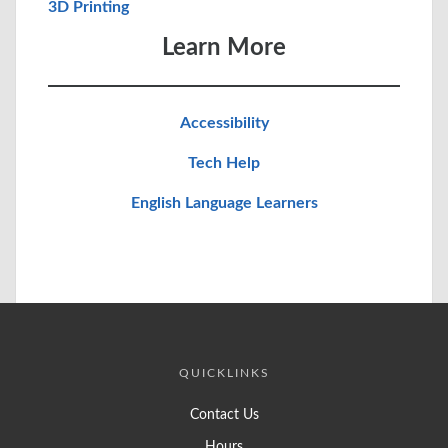
3D Printing
Learn More
Accessibility
Tech Help
English Language Learners
QUICKLINKS
Contact Us
Hours