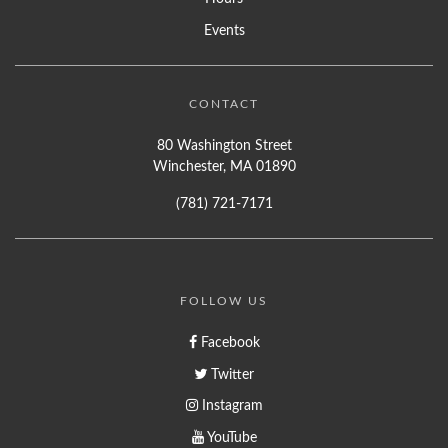
Events
CONTACT
80 Washington Street
Winchester, MA 01890
(781) 721-7171
FOLLOW US
Facebook
Twitter
Instagram
YouTube