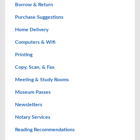
Borrow & Return
Purchase Suggestions
Home Delivery
Computers & Wifi
Printing
Copy, Scan, & Fax
Meeting & Study Rooms
Museum Passes
Newsletters
Notary Services
Reading Recommendations