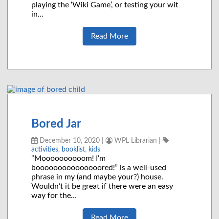
playing the ‘Wiki Game’, or testing your wit
in…
Read More
Bored Jar
December 10, 2020
|
WPL Librarian
|
activities
,
booklist
,
kids
“Moooooooooom! I’m
booooooooooooooored!” is a well-used
phrase in my (and maybe your?) house.
Wouldn’t it be great if there were an easy
way for the…
Read More