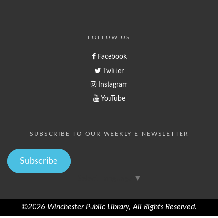
FOLLOW US
Facebook
Twitter
Instagram
YouTube
SUBSCRIBE TO OUR WEEKLY E-NEWSLETTER
Subscribe
Select Language
▼
©2026 Winchester Public Library, All Rights Reserved.