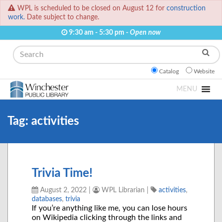
WPL is scheduled to be closed on August 12 for
construction
work.
Date subject to change.
9:30 am - 5:30 pm -
Open now
Search
Catalog
Website
MENU
Tag:
activities
Trivia Time!
August 2, 2022
|
WPL Librarian
|
activities
,
databases
,
trivia
If you’re anything like me, you can lose hours
on Wikipedia clicking through the links and