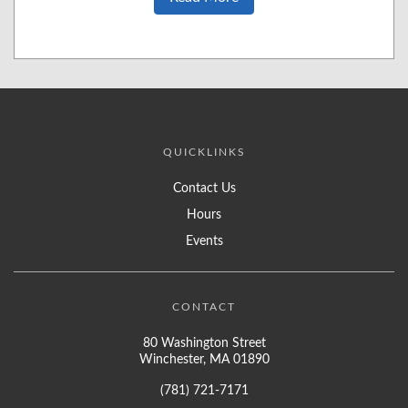
QUICKLINKS
Contact Us
Hours
Events
CONTACT
80 Washington Street
Winchester, MA 01890
(781) 721-7171