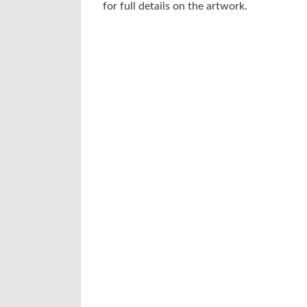
for full details on the artwork.