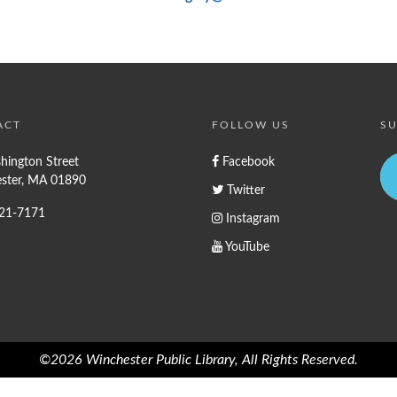
ACT
FOLLOW US
SU
hington Street
Facebook
ster, MA 01890
Twitter
721-7171
Instagram
YouTube
©2026 Winchester Public Library, All Rights Reserved.