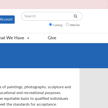
Search
Account
Catalog
Website
at We Have
Give
s of paintings, photographs, sculpture and
educational and recreational purposes.
n equitable basis to qualified individuals
eet the standards for acceptance.