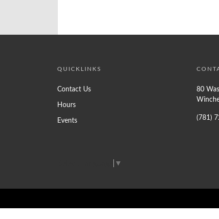
QUICKLINKS
CONT
Contact Us
80 Was
Winche
Hours
(781) 
Events
Select Language
▼