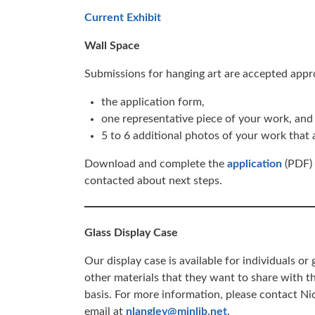
Current Exhibit
Wall Space
Submissions for hanging art are accepted appr
the application form,
one representative piece of your work, and
5 to 6 additional photos of your work that a
Download and complete the
application
(PDF) t
contacted about next steps.
Glass Display Case
Our display case is available for individuals or
other materials that they want to share with t
basis. For more information, please contact N
email at
nlangley@minlib.net
.