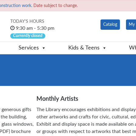
onstruction work.
Date subject to change.
TODAY'S HOURS
Catalog
My 
9:30 am - 5:30 pm
Currently closed
Services
Kids & Teens
Wh
Monthly Artists
 generous gifts
The Library encourages exhibitions and display
 the building,
other artworks and crafts for civic, cultural, 
ed glass windows,
Exhibit and display space is made available on a
PDF) brochure
or groups with respect to artworks that best m