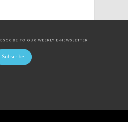
BSCRIBE TO OUR WEEKLY E-NEWSLETTER
Subscribe