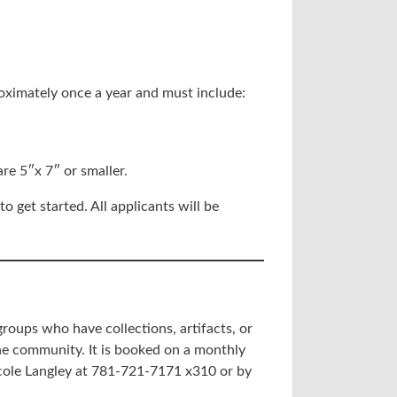
oximately once a year and must include:
re 5″x 7″ or smaller.
o get started. All applicants will be
 groups who have collections, artifacts, or
he community. It is booked on a monthly
icole Langley at 781-721-7171 x310 or by