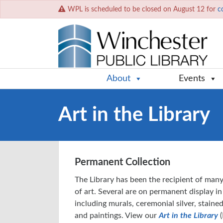
WPL is scheduled to be closed on August 12 for
c
About
Events
Art in the Library
Permanent Collection
The Library has been the recipient of many
of art. Several are on permanent display in
including murals, ceremonial silver, stain
and paintings. View our
Art in the Library
(