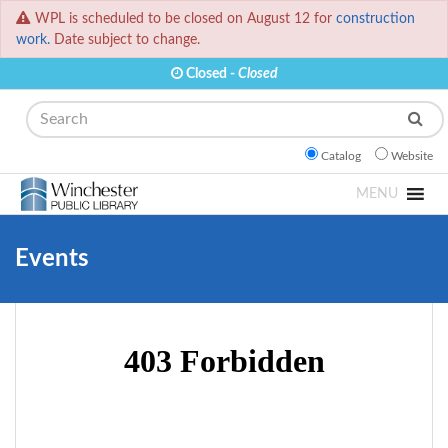
WPL is scheduled to be closed on August 12 for
construction
work.
Date subject to change.
Closed -
Closed
Search
Catalog
Website
MENU
Events