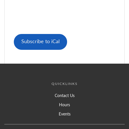
Subscribe to iCal
QUICKLINKS
Contact Us
Hours
Events