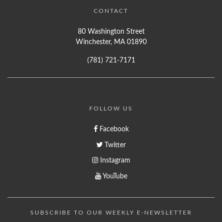
CONTACT
80 Washington Street
Winchester, MA 01890
(781) 721-7171
FOLLOW US
Facebook
Twitter
Instagram
YouTube
SUBSCRIBE TO OUR WEEKLY E-NEWSLETTER