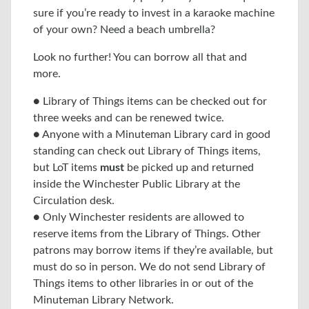
sure if you’re ready to invest in a karaoke machine
of your own? Need a beach umbrella?
Look no further! You can borrow all that and
more.
● Library of Things items can be checked out for
three weeks and can be renewed twice.
● Anyone with a Minuteman Library card in good
standing can check out Library of Things items,
but LoT items
must
be picked up and returned
inside the Winchester Public Library at the
Circulation desk.
● Only Winchester residents are allowed to
reserve items from the Library of Things. Other
patrons may borrow items if they’re available, but
must do so in person. We do not send Library of
Things items to other libraries in or out of the
Minuteman Library Network.