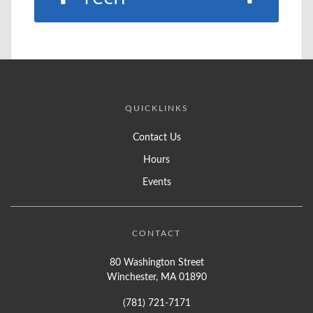
QUICKLINKS
Contact Us
Hours
Events
CONTACT
80 Washington Street
Winchester, MA 01890
(781) 721-7171