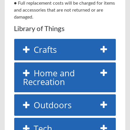
● Full replacement costs will be charged for items
and accessories that are not returned or are
damaged.
Library of Things
Crafts
Home and
Recreation
Outdoors
Tech