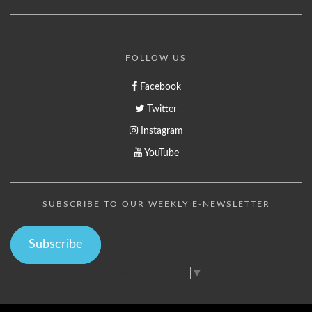
FOLLOW US
Facebook
Twitter
Instagram
YouTube
SUBSCRIBE TO OUR WEEKLY E-NEWSLETTER
Subscribe
Select Language
▼