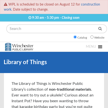
WPL is scheduled to be closed on August 12 for
construction
work.
Date subject to change.
9:30 am - 5:30 pm -
Closing soon
Search
Catalog
Website
MENU
Library of Things
The Library of Things is Winchester Public
Library’s collection of
non-traditional materials
.
Ever want to try out a ukulele? Curious about an
Instant Pot? Have you been wanting to throw
that karaoke birthday party but you’re not quite