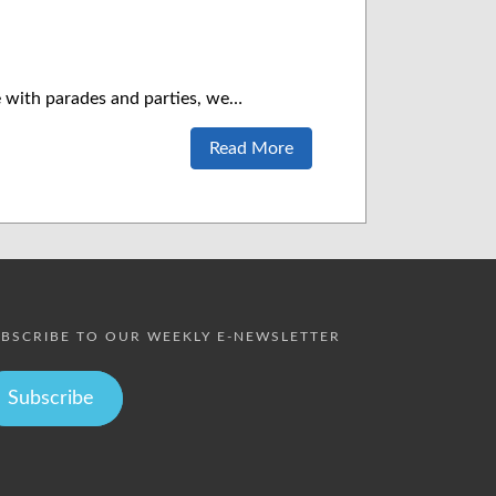
te with parades and parties, we…
Read More
BSCRIBE TO OUR WEEKLY E-NEWSLETTER
Subscribe