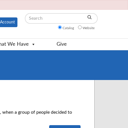
Search
Account
Catalog
Website
at We Have
Give
 when a group of people decided to