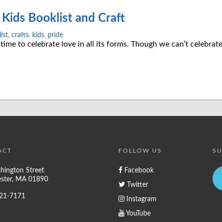
Kids Booklist and Craft
ist
,
crafts
,
kids
,
pride
 time to celebrate love in all its forms. Though we can’t celebra
ACT
FOLLOW US
SU
hington Street
Facebook
ster, MA 01890
Twitter
721-7171
Instagram
YouTube