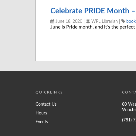
Celebrate PRIDE Month – 
June 18, 2020
|
WPL Librarian
|
bookl
June is Pride month, and it’s the perfect
QUICKLINKS
CONT
Contact Us
80 Was
Winche
Hours
(781) 
Events