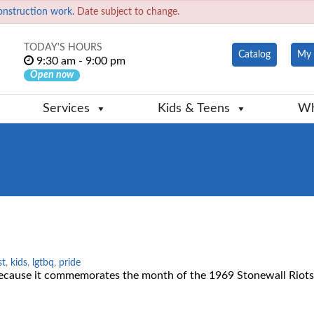
onstruction work.
Date subject to change.
TODAY'S HOURS
Catalog
My 
9:30 am - 9:00 pm
Open now
Services
Kids & Teens
Wh
st
,
kids
,
lgtbq
,
pride
cause it commemorates the month of the 1969 Stonewall Riots,