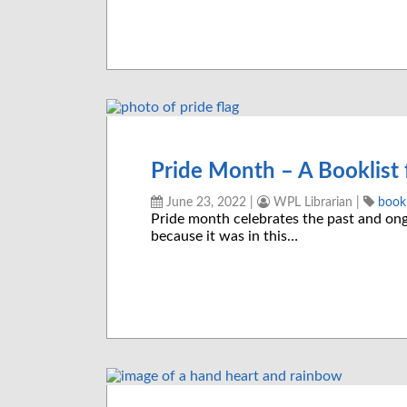
Pride Month – A Booklist 
June 23, 2022
|
WPL Librarian
|
bookl
Pride month celebrates the past and o
because it was in this…