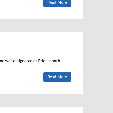
Read More
ne was designated as Pride month
Read More