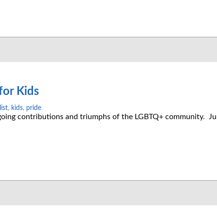
for Kids
ist
,
kids
,
pride
ngoing contributions and triumphs of the LGBTQ+ community. Ju