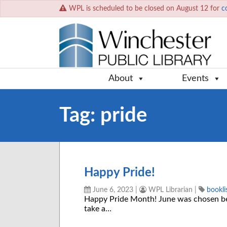
WPL is scheduled to be closed on August 12 for
c
About
Events
Tag:
pride
Happy Pride!
June 6, 2023
|
WPL Librarian
|
bookli
Happy Pride Month! June was chosen be
take a…