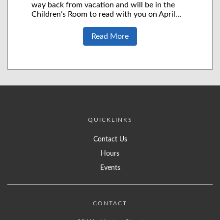
way back from vacation and will be in the
Children’s Room to read with you on April…
Read More
QUICKLINKS
Contact Us
Hours
Events
CONTACT