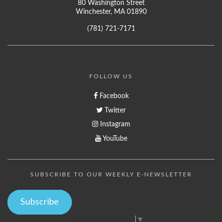
80 Washington Street
Winchester, MA 01890
(781) 721-7171
FOLLOW US
Facebook
Twitter
Instagram
YouTube
SUBSCRIBE TO OUR WEEKLY E-NEWSLETTER
Subscribe
Select Language
▼