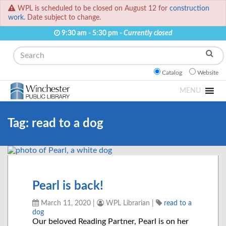
WPL is scheduled to be closed on August 12 for
construction
work.
Date subject to change.
9:30 am - 5:30 pm -
Currently closed
Search
Catalog
Website
MENU
Tag:
read to a dog
Pearl is back!
March 11, 2020
|
WPL Librarian
|
read to a
dog
Our beloved Reading Partner, Pearl is on her