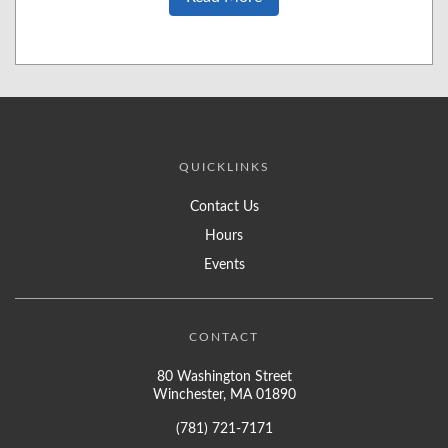
QUICKLINKS
Contact Us
Hours
Events
CONTACT
80 Washington Street
Winchester, MA 01890
(781) 721-7171