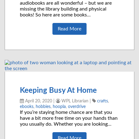
audiobooks are all wonderful – but we are
missing the library building and physical
books! So here are some books…
Read More
Keeping Busy At Home
April 20, 2020
|
WPL Librarian
|
crafts
,
ebooks
,
hobbies
,
hoopla
,
overdrive
If you’re staying home chance are that you
have a bit more free time on your hands than
you usually do. Whether you are looking…
Read More