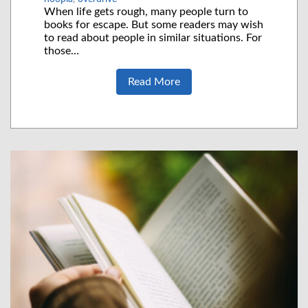
When life gets rough, many people turn to
books for escape. But some readers may wish
to read about people in similar situations. For
those…
Read More