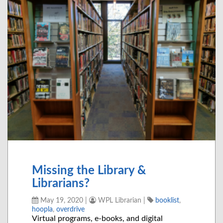
Missing the Library &
Librarians?
May 19, 2020
|
WPL Librarian
|
booklist
,
hoopla
,
overdrive
Virtual programs, e-books, and digital