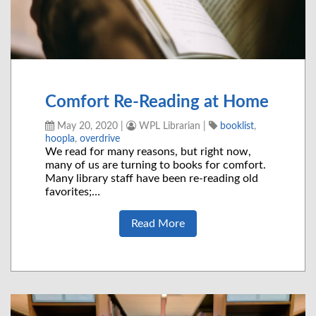
Comfort Re-Reading at Home
May 20, 2020
|
WPL Librarian
|
booklist
,
hoopla
,
overdrive
We read for many reasons, but right now,
many of us are turning to books for comfort.
Many library staff have been re-reading old
favorites;…
Read More