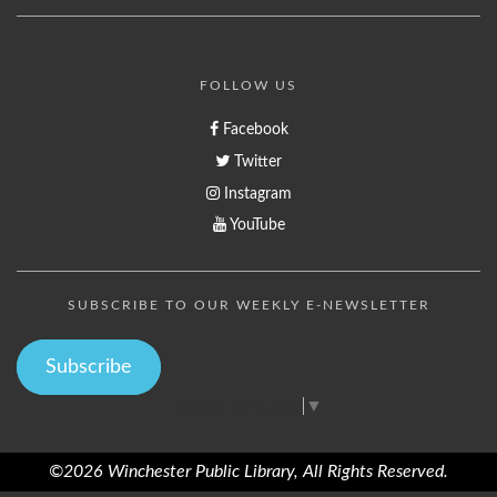
FOLLOW US
Facebook
Twitter
Instagram
YouTube
SUBSCRIBE TO OUR WEEKLY E-NEWSLETTER
Subscribe
Select Language
▼
©2026 Winchester Public Library, All Rights Reserved.