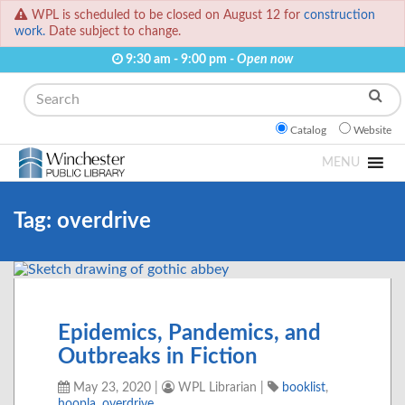
WPL is scheduled to be closed on August 12 for
construction
work.
Date subject to change.
9:30 am - 9:00 pm -
Open now
Search
Catalog
Website
MENU
Tag:
overdrive
Epidemics, Pandemics, and
Outbreaks in Fiction
May 23, 2020
|
WPL Librarian
|
booklist
,
hoopla
,
overdrive