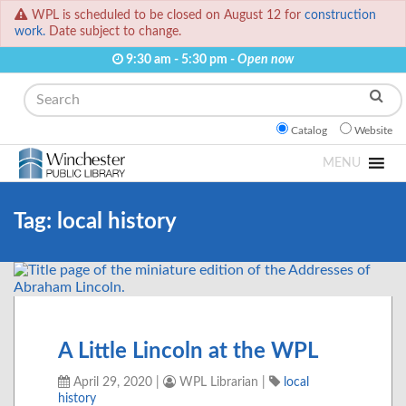
WPL is scheduled to be closed on August 12 for
construction
work.
Date subject to change.
9:30 am - 5:30 pm -
Open now
Search
Catalog
Website
MENU
Tag:
local history
A Little Lincoln at the WPL
April 29, 2020
|
WPL Librarian
|
local
history