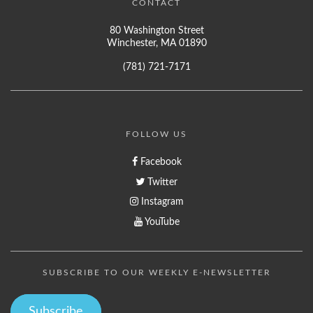
CONTACT
80 Washington Street
Winchester, MA 01890
(781) 721-7171
FOLLOW US
Facebook
Twitter
Instagram
YouTube
SUBSCRIBE TO OUR WEEKLY E-NEWSLETTER
Subscribe