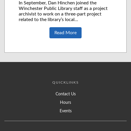
In September, Dan Hinchen joined the
Winchester Public Library staff as a project
archivist to work on a three-part project
related to the library’s local…
Read More
QUICKLINKS
Contact Us
Hours
Events