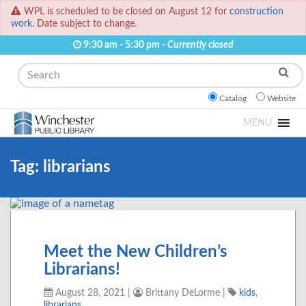
WPL is scheduled to be closed on August 12 for
construction
work.
Date subject to change.
9:30 am - 5:30 pm -
Currently closed
Search
Catalog
Website
MENU
Tag:
librarians
Meet the New Children’s
Librarians!
August 28, 2021
|
Brittany DeLorme
|
kids
,
librarians