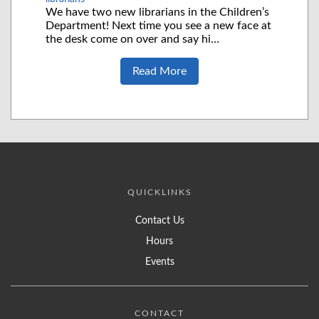
We have two new librarians in the Children’s
Department! Next time you see a new face at
the desk come on over and say hi…
Read More
QUICKLINKS
Contact Us
Hours
Events
CONTACT