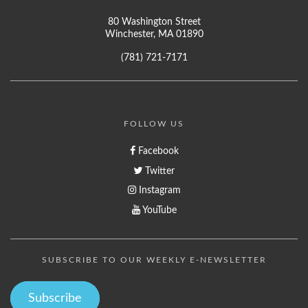
80 Washington Street
Winchester, MA 01890
(781) 721-7171
FOLLOW US
Facebook
Twitter
Instagram
YouTube
SUBSCRIBE TO OUR WEEKLY E-NEWSLETTER
Subscribe