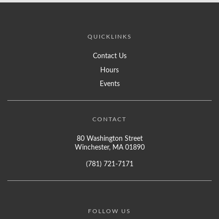
QUICKLINKS
Contact Us
Hours
Events
CONTACT
80 Washington Street
Winchester, MA 01890
(781) 721-7171
FOLLOW US