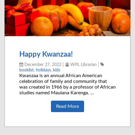
Happy Kwanzaa!
December 27, 2022
|
WPL Librarian
|
booklist
,
holidays
,
kids
Kwanzaa is an annual African American
celebration of family and community that
was created in 1966 by a professor of African
studies named Maulana Karenga. …
Read More