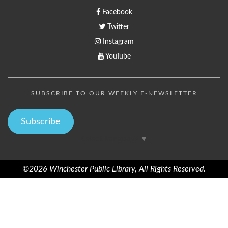
Facebook
Twitter
Instagram
YouTube
SUBSCRIBE TO OUR WEEKLY E-NEWSLETTER
Subscribe
Select Language
▼
©2026 Winchester Public Library, All Rights Reserved.