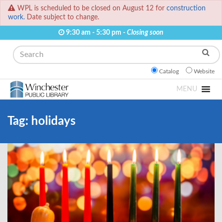
WPL is scheduled to be closed on August 12 for
construction
work.
Date subject to change.
9:30 am - 5:30 pm -
Closing soon
Search
Catalog
Website
MENU
Tag:
holidays