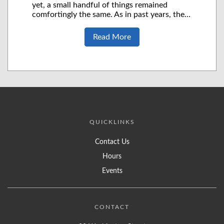
yet, a small handful of things remained
comfortingly the same. As in past years, the…
Read More
QUICKLINKS
Contact Us
Hours
Events
CONTACT