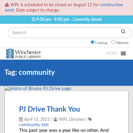
WPL is scheduled to be closed on August 12 for
construction
work.
Date subject to change.
9:30 am - 9:00 pm -
Currently closed
Search
Catalog
Website
MENU
Tag:
community
PJ Drive Thank You
April 15, 2021
|
WPL Librarian
|
community
,
kids
This past year was a year like no other. And