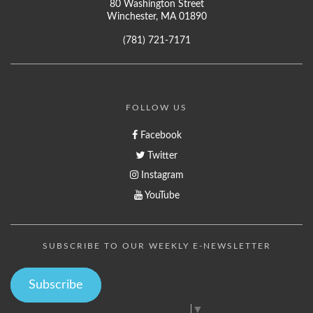
80 Washington Street
Winchester, MA 01890
(781) 721-7171
FOLLOW US
Facebook
Twitter
Instagram
YouTube
SUBSCRIBE TO OUR WEEKLY E-NEWSLETTER
Subscribe
Select Language
▼