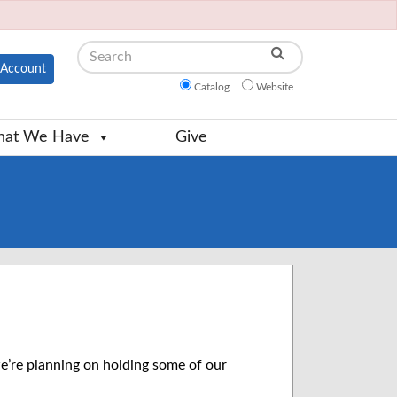
Search
Account
Catalog
Website
at We Have
Give
e’re planning on holding some of our