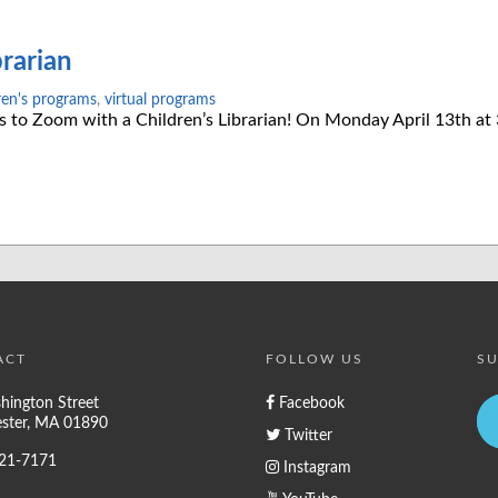
rarian
ren's programs
,
virtual programs
es to Zoom with a Children’s Librarian! On Monday April 13th a
ACT
FOLLOW US
SU
hington Street
Facebook
ster, MA 01890
Twitter
721-7171
Instagram