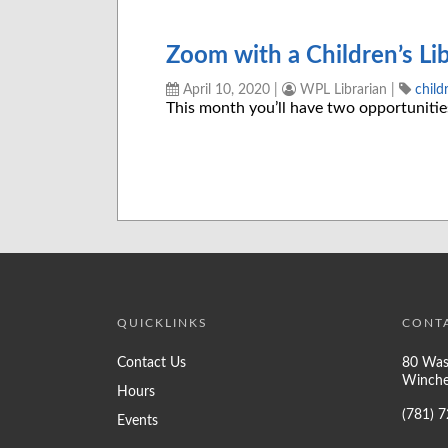
Zoom with a Children’s Lib
April 10, 2020
|
WPL Librarian
|
child
This month you’ll have two opportuniti
QUICKLINKS
CONT
Contact Us
80 Was
Winche
Hours
(781) 
Events