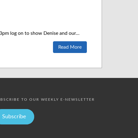
t 3pm log on to show Denise and our…
Read More
BSCRIBE TO OUR WEEKLY E-NEWSLETTER
Subscribe