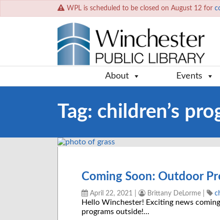
WPL is scheduled to be closed on August 12 for
c
About
Events
Tag:
children’s pr
Coming Soon: Outdoor Pr
April 22, 2021
|
Brittany DeLorme
|
c
Hello Winchester! Exciting news coming
programs outside!…