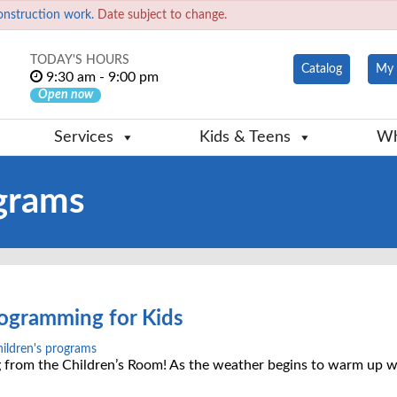
onstruction work.
Date subject to change.
TODAY'S HOURS
Catalog
My 
9:30 am - 9:00 pm
Open now
Services
Kids & Teens
Wh
ograms
ogramming for Kids
hildren's programs
 from the Children’s Room! As the weather begins to warm up w