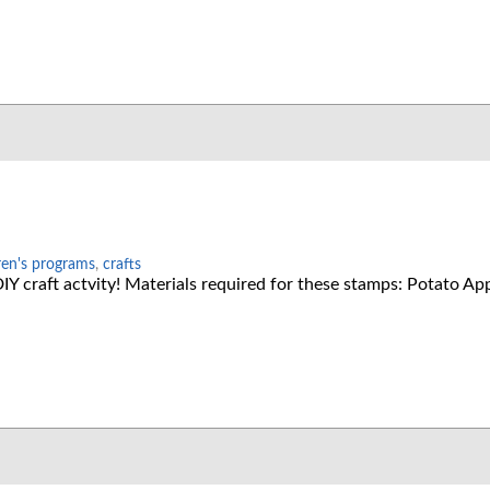
ren's programs
,
crafts
Y craft actvity! Materials required for these stamps: Potato App