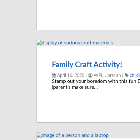
Family Craft Activity!
April 16, 2020
|
WPL Librarian
|
child
Stamp out your boredom with this fun DI
(parent’s make sure…