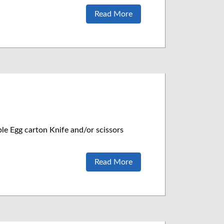
Read More
le Egg carton Knife and/or scissors
Read More