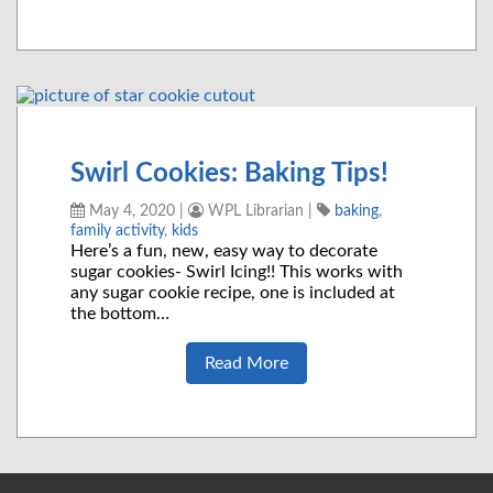
Swirl Cookies: Baking Tips!
May 4, 2020
|
WPL Librarian
|
baking
,
family activity
,
kids
Here’s a fun, new, easy way to decorate
sugar cookies- Swirl Icing!! This works with
any sugar cookie recipe, one is included at
the bottom…
Read More