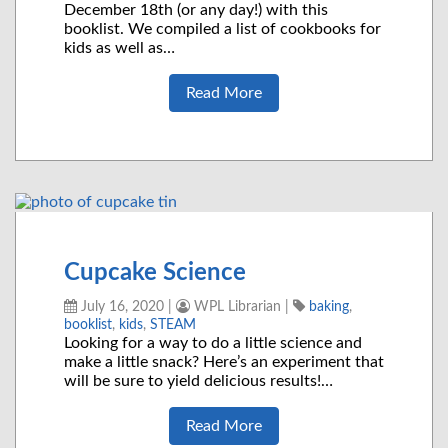
December 18th (or any day!) with this
booklist. We compiled a list of cookbooks for
kids as well as…
Read More
Cupcake Science
July 16, 2020
|
WPL Librarian
|
baking
,
booklist
,
kids
,
STEAM
Looking for a way to do a little science and
make a little snack? Here’s an experiment that
will be sure to yield delicious results!…
Read More