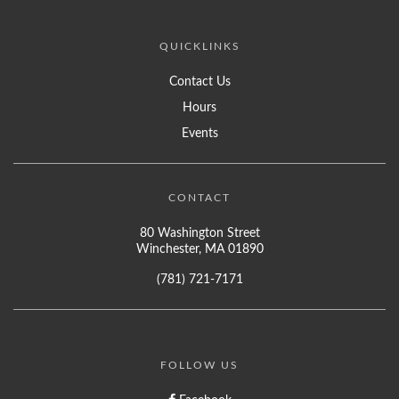
QUICKLINKS
Contact Us
Hours
Events
CONTACT
80 Washington Street
Winchester, MA 01890
(781) 721-7171
FOLLOW US