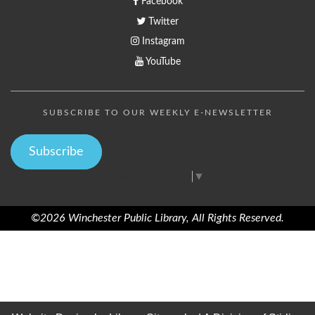
Facebook
Twitter
Instagram
YouTube
SUBSCRIBE TO OUR WEEKLY E-NEWSLETTER
Subscribe
Select Language
▼
©2026 Winchester Public Library, All Rights Reserved.