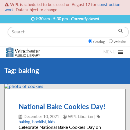
WPL is scheduled to be closed on August 12 for
construction
work.
Date subject to change.
9:30 am - 5:30 pm -
Currently closed
Search
Catalog
Website
MENU
Tag:
baking
National Bake Cookies Day!
December 10, 2021
|
WPL Librarian
|
baking
,
booklist
,
kids
Celebrate National Bake Cookies Day on