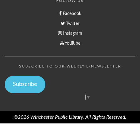
FOLLOW US
Facebook
Twitter
Instagram
YouTube
SUBSCRIBE TO OUR WEEKLY E-NEWSLETTER
Subscribe
Select Language
▼
©2026 Winchester Public Library, All Rights Reserved.