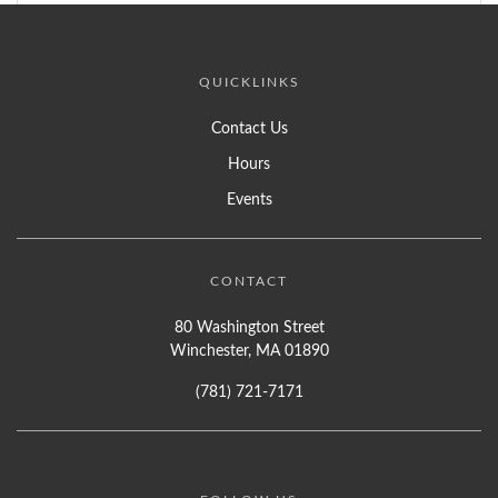
QUICKLINKS
Contact Us
Hours
Events
CONTACT
80 Washington Street
Winchester, MA 01890
(781) 721-7171