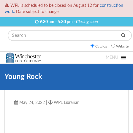
WPL is scheduled to be closed on August 12 for
construction
work.
Date subject to change.
9:30 am - 5:30 pm -
Closing soon
Search
Catalog
Website
MENU
Young Rock
May 24, 2022
|
WPL Librarian