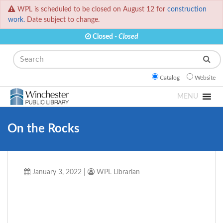
WPL is scheduled to be closed on August 12 for
construction
work.
Date subject to change.
Closed -
Closed
Search
Catalog
Website
MENU
On the Rocks
January 3, 2022
|
WPL Librarian