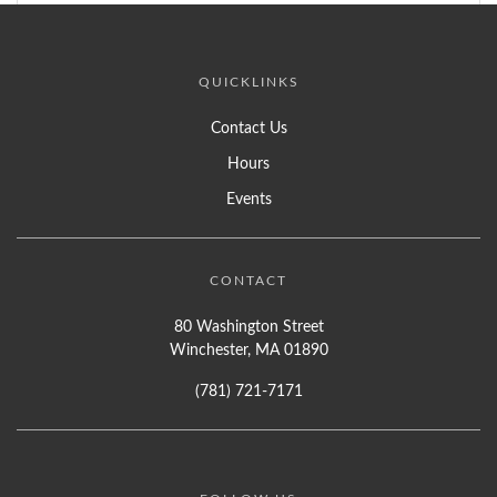
QUICKLINKS
Contact Us
Hours
Events
CONTACT
80 Washington Street
Winchester, MA 01890
(781) 721-7171