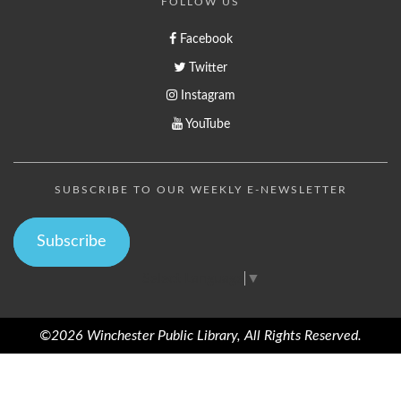
FOLLOW US
Facebook
Twitter
Instagram
YouTube
SUBSCRIBE TO OUR WEEKLY E-NEWSLETTER
Subscribe
Select Language
▼
©2026 Winchester Public Library, All Rights Reserved.