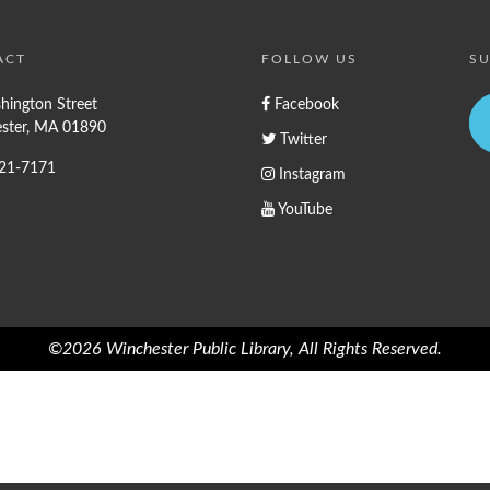
ACT
FOLLOW US
SU
hington Street
Facebook
ster, MA 01890
Twitter
721-7171
Instagram
YouTube
©2026 Winchester Public Library, All Rights Reserved.