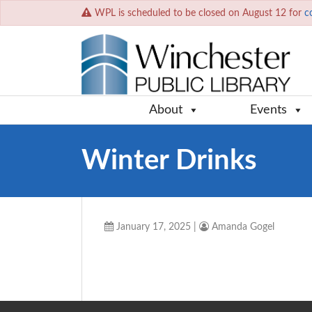
WPL is scheduled to be closed on August 12 for
c
About
Events
Winter Drinks
January 17, 2025
|
Amanda Gogel