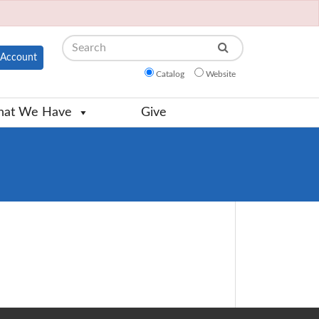
Search
Account
Catalog
Website
at We Have
Give