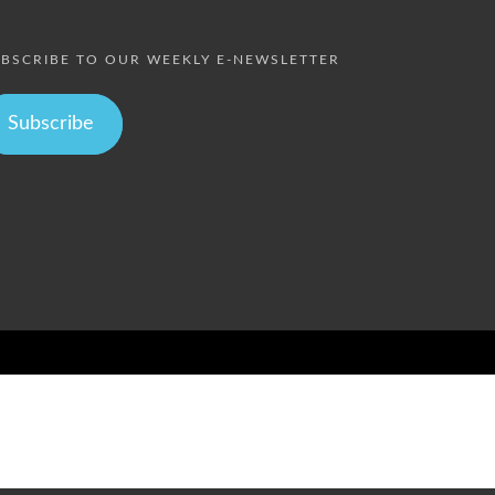
BSCRIBE TO OUR WEEKLY E-NEWSLETTER
Subscribe