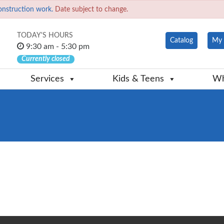
onstruction work.
Date subject to change.
TODAY'S HOURS
Catalog
My 
9:30 am - 5:30 pm
Currently closed
Services
Kids & Teens
Wh