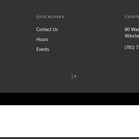
QUICKLINKS
CONT
Contact Us
80 Was
Winche
Hours
(781) 
Events
Select Language
▼