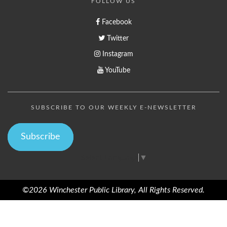
FOLLOW US
Facebook
Twitter
Instagram
YouTube
SUBSCRIBE TO OUR WEEKLY E-NEWSLETTER
Subscribe
Select Language
▼
©2026 Winchester Public Library, All Rights Reserved.