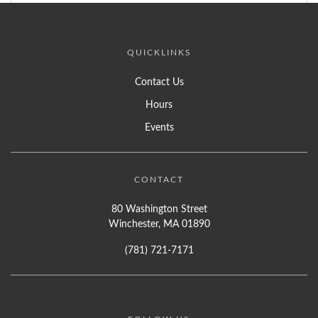
QUICKLINKS
Contact Us
Hours
Events
CONTACT
80 Washington Street
Winchester, MA 01890
(781) 721-7171