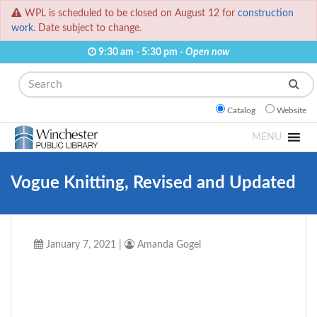
WPL is scheduled to be closed on August 12 for
construction
work.
Date subject to change.
9:30 am - 5:30 pm -
Open now
Search
Catalog
Website
MENU
Vogue Knitting, Revised and Updated
January 7, 2021
|
Amanda Gogel