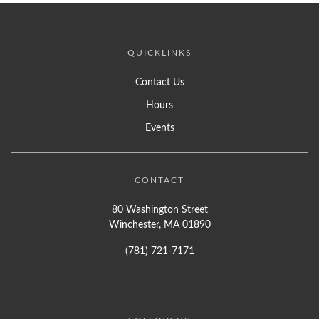
QUICKLINKS
Contact Us
Hours
Events
CONTACT
80 Washington Street
Winchester, MA 01890
(781) 721-7171