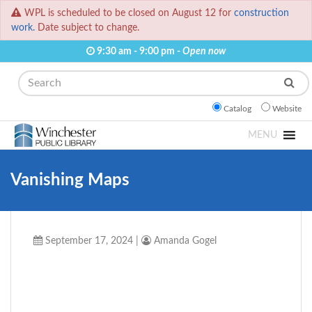
WPL is scheduled to be closed on August 12 for
construction
work.
Date subject to change.
9:30 am - 9:00 pm -
Open now
Search
Catalog
Website
MENU
Vanishing Maps
September 17, 2024
|
Amanda Gogel