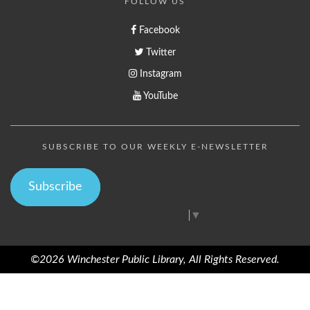
FOLLOW US
Facebook
Twitter
Instagram
YouTube
SUBSCRIBE TO OUR WEEKLY E-NEWSLETTER
Subscribe
Select Language
▼
©2026 Winchester Public Library, All Rights Reserved.