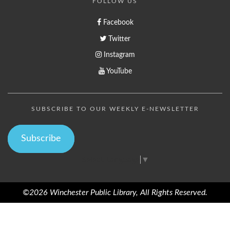
FOLLOW US
Facebook
Twitter
Instagram
YouTube
SUBSCRIBE TO OUR WEEKLY E-NEWSLETTER
Subscribe
Select Language
▼
©2026 Winchester Public Library, All Rights Reserved.