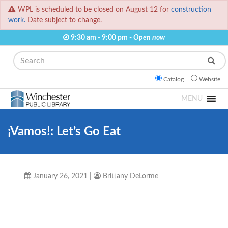
WPL is scheduled to be closed on August 12 for
construction
work.
Date subject to change.
9:30 am - 9:00 pm -
Open now
Search
Catalog
Website
MENU
¡Vamos!: Let’s Go Eat
January 26, 2021
|
Brittany DeLorme