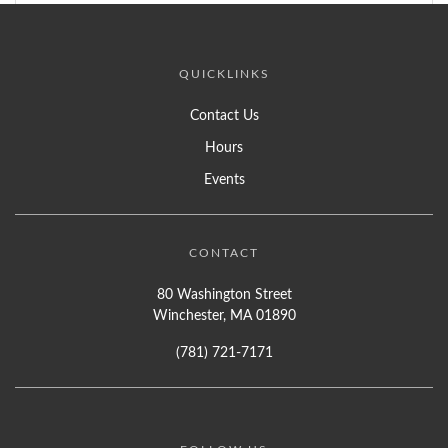
QUICKLINKS
Contact Us
Hours
Events
CONTACT
80 Washington Street
Winchester, MA 01890
(781) 721-7171