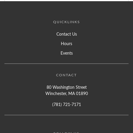
QUICKLINKS
Contact Us
Hours
Events
CONTACT
80 Washington Street
Winchester, MA 01890
(781) 721-7171