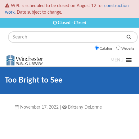
WPL is scheduled to be closed on August 12 for
construction
work.
Date subject to change.
Closed -
Closed
Search
Catalog
Website
MENU
Too Bright to See
November 17, 2022
|
Brittany DeLorme