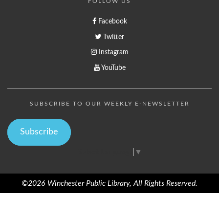
FOLLOW US
Facebook
Twitter
Instagram
YouTube
SUBSCRIBE TO OUR WEEKLY E-NEWSLETTER
Subscribe
Select Language
▼
©2026 Winchester Public Library, All Rights Reserved.