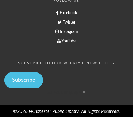
FOLLOW US
Facebook
Twitter
Instagram
YouTube
SUBSCRIBE TO OUR WEEKLY E-NEWSLETTER
Subscribe
Select Language
▼
©2026 Winchester Public Library, All Rights Reserved.