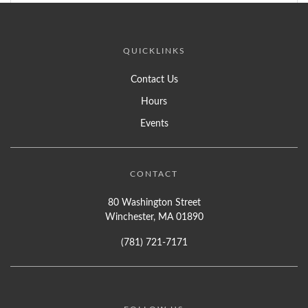
QUICKLINKS
Contact Us
Hours
Events
CONTACT
80 Washington Street
Winchester, MA 01890
(781) 721-7171