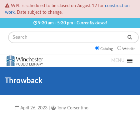
WPL is scheduled to be closed on August 12 for
construction
work.
Date subject to change.
9:30 am - 5:30 pm -
Currently closed
Search
Catalog
Website
MENU
Throwback
April 26, 2023
|
Tony Corsentino