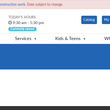
onstruction work.
Date subject to change.
TODAY'S HOURS
Catalog
My 
9:30 am - 5:30 pm
Currently closed
Services
Kids & Teens
Wh