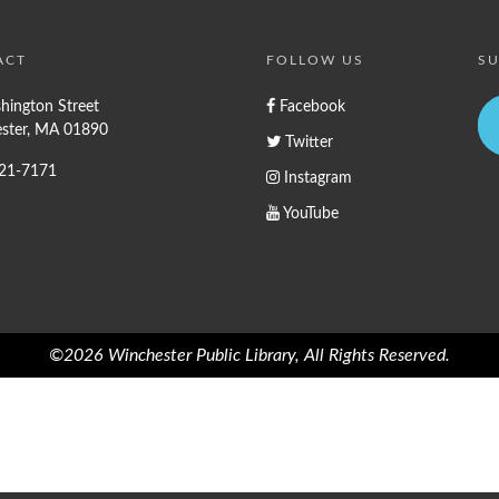
ACT
FOLLOW US
SU
hington Street
Facebook
ster, MA 01890
Twitter
721-7171
Instagram
YouTube
©2026 Winchester Public Library, All Rights Reserved.