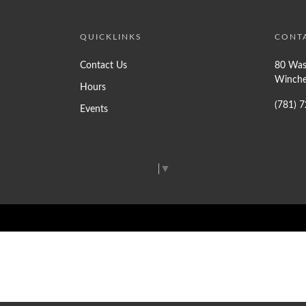
QUICKLINKS
CONT
Contact Us
80 Was
Winche
Hours
(781) 
Events
Select Language
▼