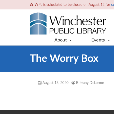
WPL is scheduled to be closed on August 12 for
c
About
Events
The Worry Box
August 13, 2020
|
Brittany DeLorme