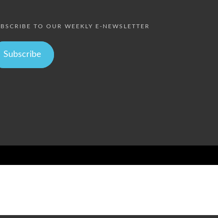
BSCRIBE TO OUR WEEKLY E-NEWSLETTER
Subscribe