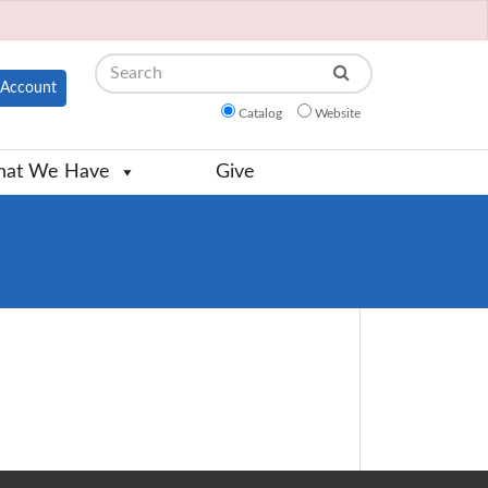
Search
Account
Catalog
Website
at We Have
Give