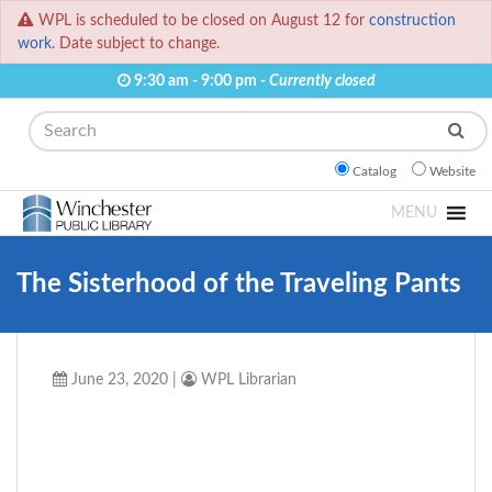
WPL is scheduled to be closed on August 12 for
construction
work.
Date subject to change.
9:30 am - 9:00 pm -
Currently closed
Search
Catalog
Website
MENU
The Sisterhood of the Traveling Pants
June 23, 2020
|
WPL Librarian