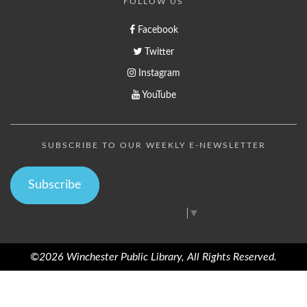
FOLLOW US
Facebook
Twitter
Instagram
YouTube
SUBSCRIBE TO OUR WEEKLY E-NEWSLETTER
Subscribe
Select Language
▼
©2026 Winchester Public Library, All Rights Reserved.