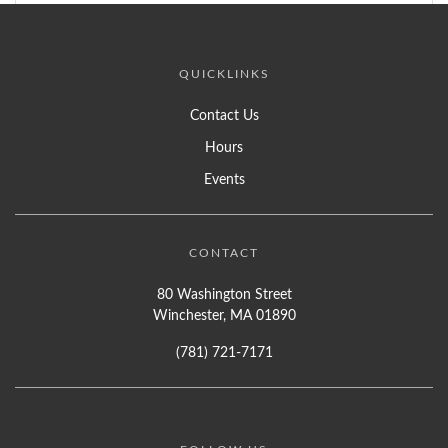
QUICKLINKS
Contact Us
Hours
Events
CONTACT
80 Washington Street
Winchester, MA 01890
(781) 721-7171