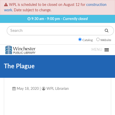
WPL is scheduled to be closed on August 12 for
construction
work.
Date subject to change.
9:30 am - 9:00 pm -
Currently closed
Search
Catalog
Website
MENU
The Plague
May 18, 2020
|
WPL Librarian