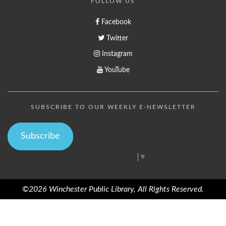
FOLLOW US
Facebook
Twitter
Instagram
YouTube
SUBSCRIBE TO OUR WEEKLY E-NEWSLETTER
Subscribe
Select Language
▼
©2026 Winchester Public Library, All Rights Reserved.