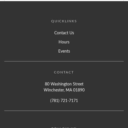
QUICKLINKS
Contact Us
Hours
Events
CONTACT
80 Washington Street
Winchester, MA 01890
(781) 721-7171