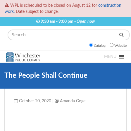
WPL is scheduled to be closed on August 12 for
construction
work.
Date subject to change.
9:30 am - 9:00 pm -
Open now
Search
Catalog
Website
MENU
The People Shall Continue
October 20, 2020
|
Amanda Gogel