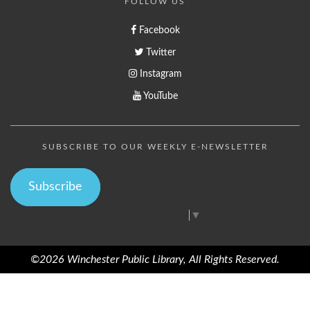
FOLLOW US
Facebook
Twitter
Instagram
YouTube
SUBSCRIBE TO OUR WEEKLY E-NEWSLETTER
Subscribe
Select Language
▼
©2026 Winchester Public Library, All Rights Reserved.