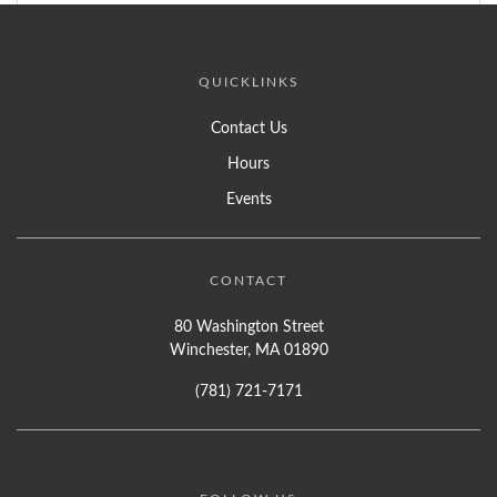
QUICKLINKS
Contact Us
Hours
Events
CONTACT
80 Washington Street
Winchester, MA 01890
(781) 721-7171