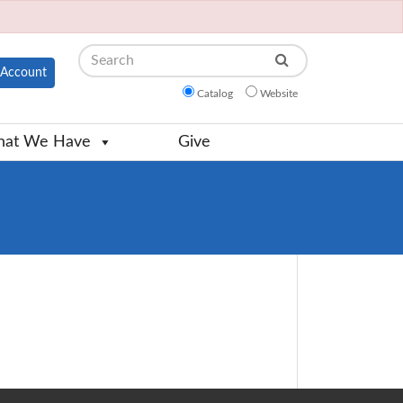
Search
Account
Catalog
Website
at We Have
Give