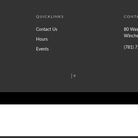
QUICKLINKS
CONT
Contact Us
80 Was
Winche
Hours
(781) 
Events
Select Language
▼