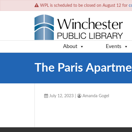
WPL is scheduled to be closed on August 12 for
c
About
Events
The Paris Apartme
July 12, 2023
|
Amanda Gogel