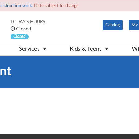
onstruction work.
Date subject to change.
TODAY'S HOURS
Catalog
My 
Closed
Closed
Services
Kids & Teens
Wh
nt