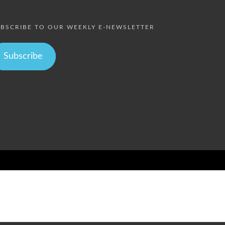
BSCRIBE TO OUR WEEKLY E-NEWSLETTER
Subscribe