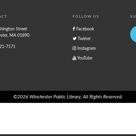
ACT
FOLLOW US
SU
hington Street
Facebook
ster, MA 01890
Twitter
721-7171
Instagram
YouTube
©2026 Winchester Public Library, All Rights Reserved.