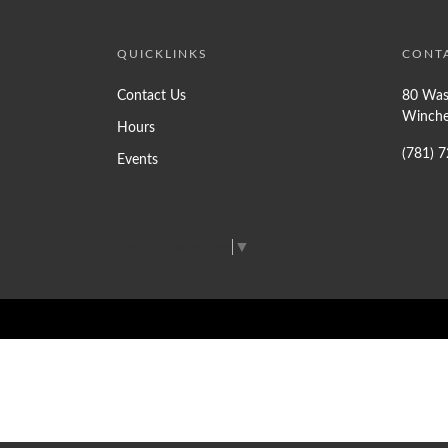
QUICKLINKS
CONT
Contact Us
80 Was
Winche
Hours
(781) 
Events
Select Language
▼