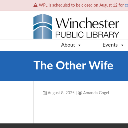
WPL is scheduled to be closed on August 12 for
c
About
Events
The Other Wife
August 8, 2025
|
Amanda Gogel