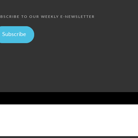
BSCRIBE TO OUR WEEKLY E-NEWSLETTER
Subscribe