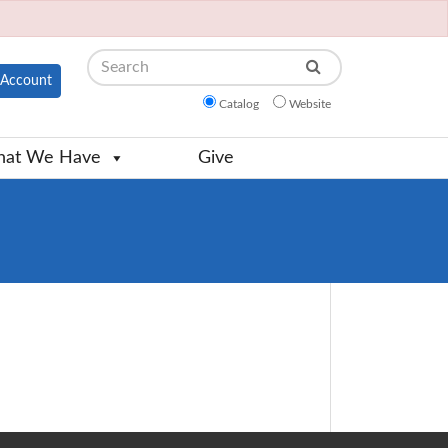
Search
Account
Catalog
Website
at We Have
Give