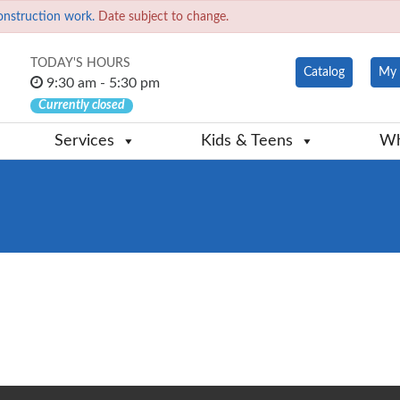
onstruction work.
Date subject to change.
TODAY'S HOURS
Catalog
My 
9:30 am - 5:30 pm
Currently closed
Services
Kids & Teens
Wh