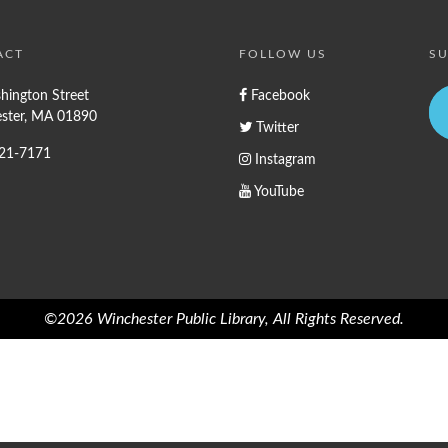
ACT
FOLLOW US
SU
hington Street
Facebook
ster, MA 01890
Twitter
721-7171
Instagram
YouTube
©2026 Winchester Public Library, All Rights Reserved.