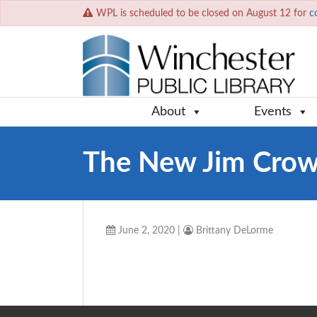
WPL is scheduled to be closed on August 12 for
c
About
Events
The New Jim Cro
June 2, 2020
|
Brittany DeLorme