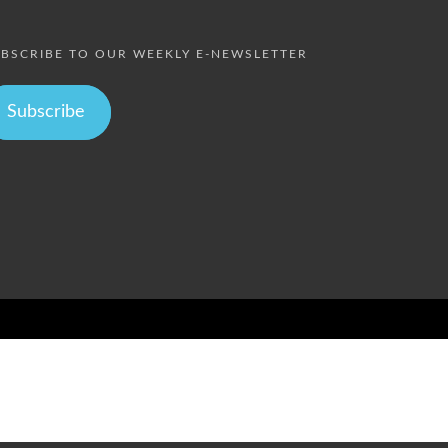
BSCRIBE TO OUR WEEKLY E-NEWSLETTER
Subscribe