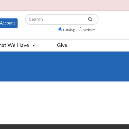
Search
Account
Catalog
Website
at We Have
Give