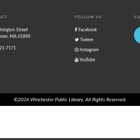
ACT
FOLLOW US
SU
hington Street
Facebook
ster, MA 01890
Twitter
721-7171
Instagram
YouTube
©2026 Winchester Public Library, All Rights Reserved.