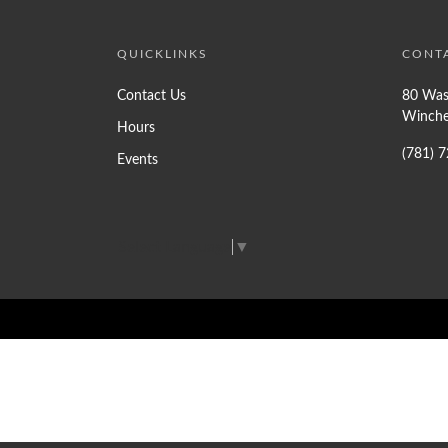
QUICKLINKS
CONT
Contact Us
80 Was
Winche
Hours
(781) 
Events
Select Language
▼