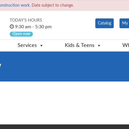
onstruction work.
Date subject to change.
TODAY'S HOURS
Catalog
My 
9:30 am - 5:30 pm
Open now
Services
Kids & Teens
Wh
w