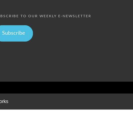
BSCRIBE TO OUR WEEKLY E-NEWSLETTER
Subscribe
orks