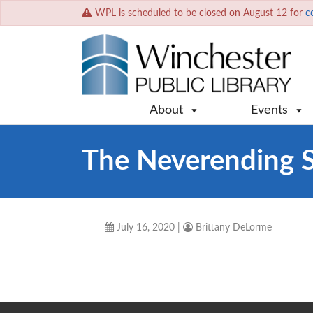
WPL is scheduled to be closed on August 12 for
c
About
Events
The Neverending 
July 16, 2020
|
Brittany DeLorme