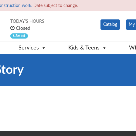
onstruction work.
Date subject to change.
TODAY'S HOURS
Catalog
My 
Closed
Closed
Services
Kids & Teens
Wh
Story