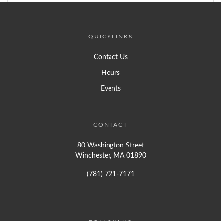
QUICKLINKS
Contact Us
Hours
Events
CONTACT
80 Washington Street
Winchester, MA 01890
(781) 721-7171