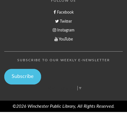
FOLLOW US
Facebook
Twitter
Instagram
YouTube
SUBSCRIBE TO OUR WEEKLY E-NEWSLETTER
Subscribe
Select Language
▼
©2026 Winchester Public Library, All Rights Reserved.