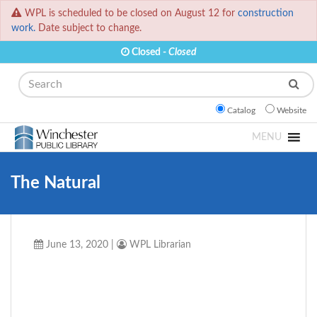
WPL is scheduled to be closed on August 12 for
construction
work.
Date subject to change.
Closed -
Closed
Search
Catalog
Website
MENU
The Natural
June 13, 2020
|
WPL Librarian