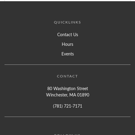
QUICKLINKS
Contact Us
Hours
Events
CONTACT
80 Washington Street
Winchester, MA 01890
(781) 721-7171