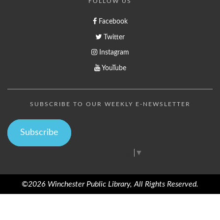
FOLLOW US
Facebook
Twitter
Instagram
YouTube
SUBSCRIBE TO OUR WEEKLY E-NEWSLETTER
Subscribe
Select Language
▼
©2026 Winchester Public Library, All Rights Reserved.