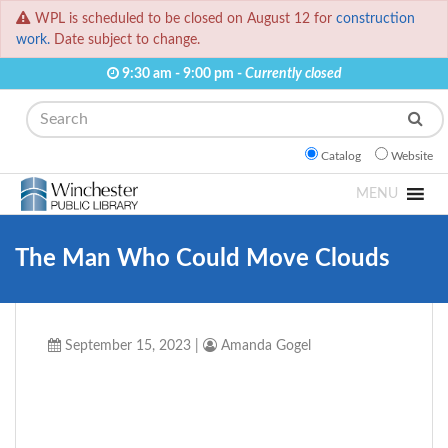
WPL is scheduled to be closed on August 12 for
construction
work.
Date subject to change.
9:30 am - 9:00 pm -
Currently closed
Search
Catalog
Website
MENU
The Man Who Could Move Clouds
September 15, 2023
|
Amanda Gogel