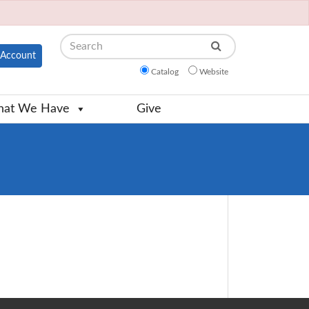
Search
Account
Catalog
Website
at We Have
Give