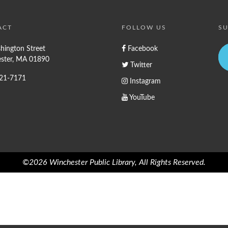
ACT
FOLLOW US
SU
hington Street
Facebook
ster, MA 01890
Twitter
721-7171
Instagram
YouTube
©2026 Winchester Public Library, All Rights Reserved.