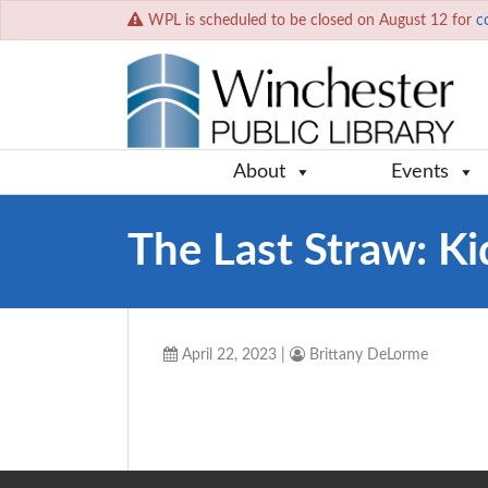
WPL is scheduled to be closed on August 12 for
c
About
Events
The Last Straw: Kid
April 22, 2023
|
Brittany DeLorme