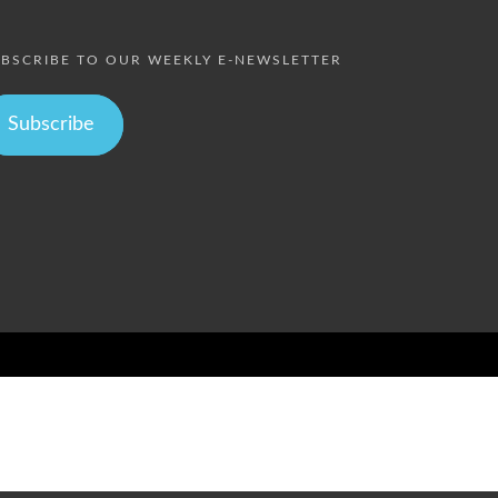
BSCRIBE TO OUR WEEKLY E-NEWSLETTER
Subscribe