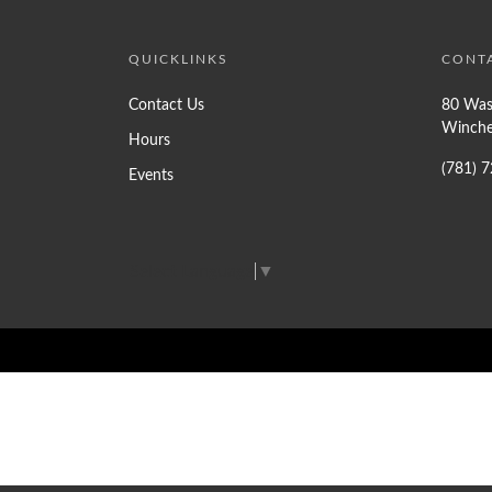
QUICKLINKS
CONT
Contact Us
80 Was
Winche
Hours
(781) 
Events
Select Language
▼