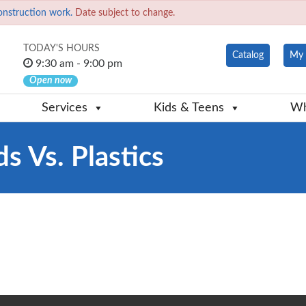
onstruction work.
Date subject to change.
TODAY'S HOURS
Catalog
My 
9:30 am - 9:00 pm
Open now
Services
Kids & Teens
Wh
s Vs. Plastics