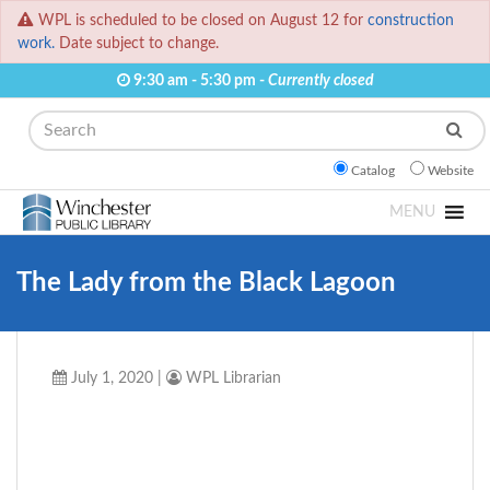
WPL is scheduled to be closed on August 12 for
construction
work.
Date subject to change.
9:30 am - 5:30 pm -
Currently closed
Search
Catalog
Website
MENU
The Lady from the Black Lagoon
July 1, 2020
|
WPL Librarian