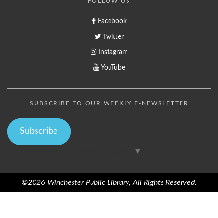
FOLLOW US
Facebook
Twitter
Instagram
YouTube
SUBSCRIBE TO OUR WEEKLY E-NEWSLETTER
Subscribe
Select Language
▼
©2026 Winchester Public Library, All Rights Reserved.