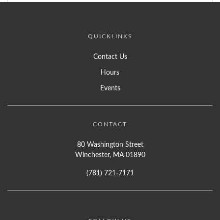
QUICKLINKS
Contact Us
Hours
Events
CONTACT
80 Washington Street
Winchester, MA 01890
(781) 721-7171