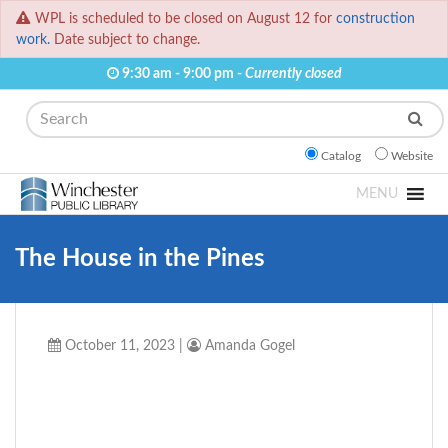
WPL is scheduled to be closed on August 12 for
construction
work.
Date subject to change.
9:30 am - 9:00 pm -
Currently closed
Search
Catalog
Website
MENU
The House in the Pines
October 11, 2023
|
Amanda Gogel