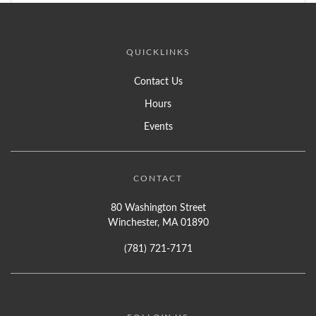
QUICKLINKS
Contact Us
Hours
Events
CONTACT
80 Washington Street
Winchester, MA 01890
(781) 721-7171