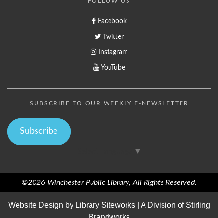
FOLLOW US
Facebook
Twitter
Instagram
YouTube
SUBSCRIBE TO OUR WEEKLY E-NEWSLETTER
Subscribe
Select Language
▼
©2026 Winchester Public Library, All Rights Reserved.
Website Design by
Library Siteworks
| A Division of
Stirling
Brandworks