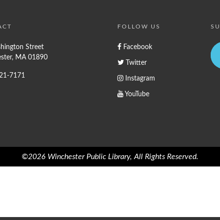
ACT
FOLLOW US
SU
hington Street
Facebook
ster, MA 01890
Twitter
721-7171
Instagram
YouTube
©2026 Winchester Public Library, All Rights Reserved.