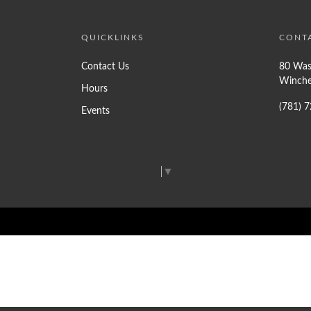
QUICKLINKS
CONT
Contact Us
80 Was
Winche
Hours
(781) 
Events
Select Language
▼