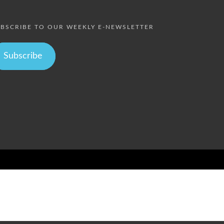
BSCRIBE TO OUR WEEKLY E-NEWSLETTER
Subscribe