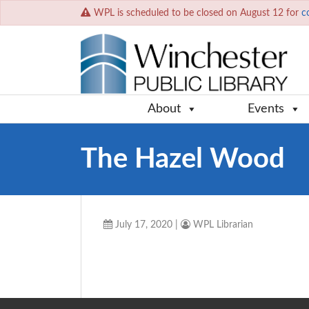
WPL is scheduled to be closed on August 12 for
c
About
Events
The Hazel Wood
July 17, 2020
|
WPL Librarian