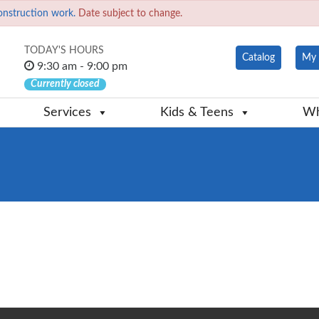
onstruction work.
Date subject to change.
TODAY'S HOURS
Catalog
My 
9:30 am - 9:00 pm
Currently closed
Services
Kids & Teens
Wh