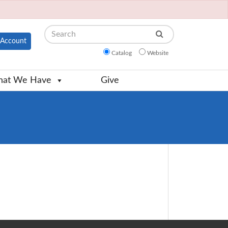
Search
Account
Catalog
Website
at We Have
Give