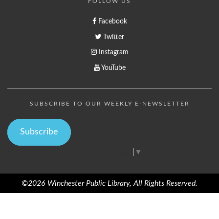
FOLLOW US
Facebook
Twitter
Instagram
YouTube
SUBSCRIBE TO OUR WEEKLY E-NEWSLETTER
Subscribe
Select Language
▼
©2026 Winchester Public Library, All Rights Reserved.