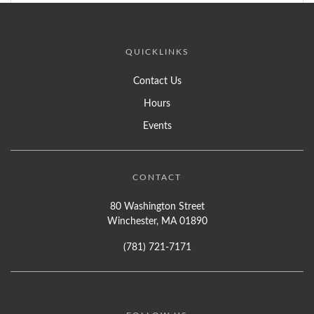
QUICKLINKS
Contact Us
Hours
Events
CONTACT
80 Washington Street
Winchester, MA 01890
(781) 721-7171