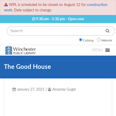
WPL is scheduled to be closed on August 12 for
construction
work.
Date subject to change.
9:30 am - 5:30 pm -
Open now
Search
Catalog
Website
MENU
The Good House
January 27, 2021
|
Amanda Gogel