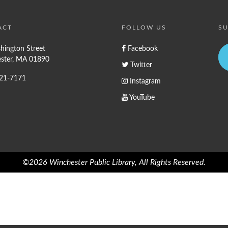
ACT
FOLLOW US
SU
hington Street
Facebook
ster, MA 01890
Twitter
721-7171
Instagram
YouTube
©2026 Winchester Public Library, All Rights Reserved.