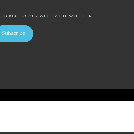
BSCRIBE TO OUR WEEKLY E-NEWSLETTER
Subscribe