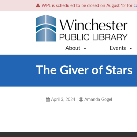
WPL is scheduled to be closed on August 12 for
c
About
Events
The Giver of Stars
April 3, 2024
|
Amanda Gogel