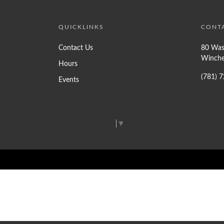
QUICKLINKS
CONT
Contact Us
80 Was
Winche
Hours
(781) 
Events
Select Language
▼