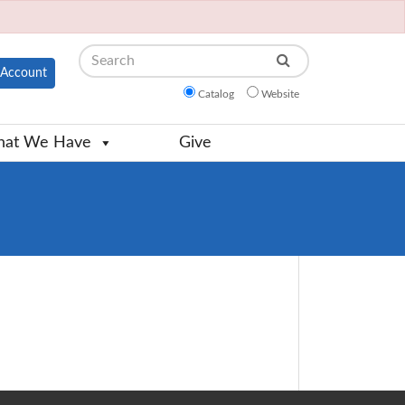
Search
Account
Catalog
Website
at We Have
Give