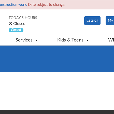
onstruction work.
Date subject to change.
TODAY'S HOURS
Catalog
My 
Closed
Closed
Services
Kids & Teens
Wh