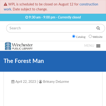
WPL is scheduled to be closed on August 12 for
construction
work.
Date subject to change.
9:30 am - 9:00 pm -
Currently closed
Search
Catalog
Website
MENU
The Forest Man
April 22, 2023
|
Brittany DeLorme