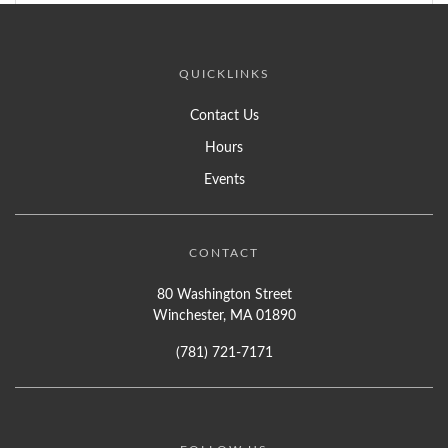
QUICKLINKS
Contact Us
Hours
Events
CONTACT
80 Washington Street
Winchester, MA 01890
(781) 721-7171