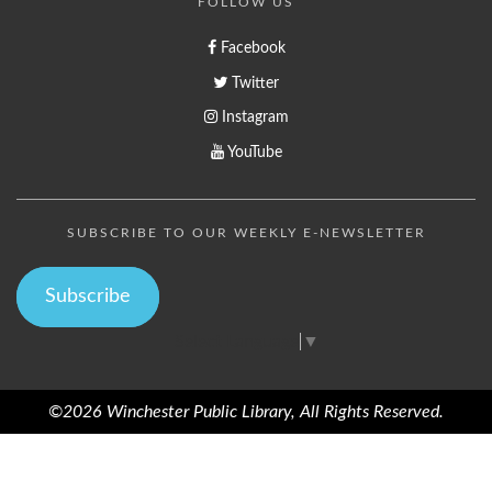
FOLLOW US
Facebook
Twitter
Instagram
YouTube
SUBSCRIBE TO OUR WEEKLY E-NEWSLETTER
Subscribe
Select Language
▼
©2026 Winchester Public Library, All Rights Reserved.