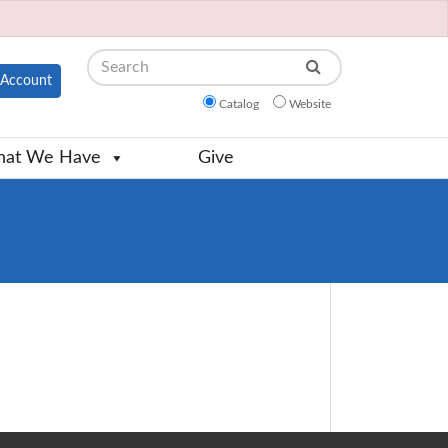
Search
Account
Catalog
Website
at We Have
Give