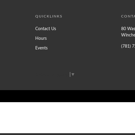
QUICKLINKS
CONT
Contact Us
80 Was
Winche
Hours
(781) 
Events
Select Language
▼