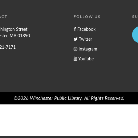
ACT
FOLLOW US
SU
hington Street
Facebook
ster, MA 01890
Twitter
721-7171
Instagram
YouTube
©2026 Winchester Public Library, All Rights Reserved.