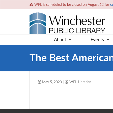
WPL is scheduled to be closed on August 12 for
c
About
Events
The Best American
May 5, 2020
|
WPL Librarian