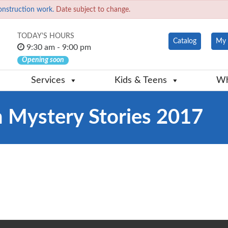
onstruction work.
Date subject to change.
TODAY'S HOURS
Catalog
My 
9:30 am - 9:00 pm
Opening soon
Services
Kids & Teens
Wh
 Mystery Stories 2017