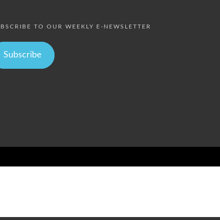
BSCRIBE TO OUR WEEKLY E-NEWSLETTER
Subscribe