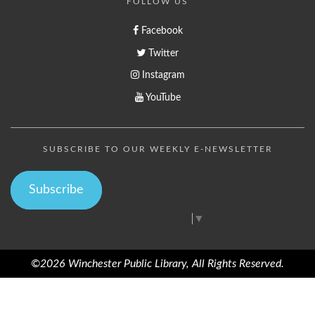
FOLLOW US
Facebook
Twitter
Instagram
YouTube
SUBSCRIBE TO OUR WEEKLY E-NEWSLETTER
Subscribe
Select Language
▼
©2026 Winchester Public Library, All Rights Reserved.