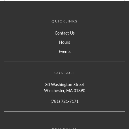
QUICKLINKS
Contact Us
Hours
Events
CONTACT
80 Washington Street
Winchester, MA 01890
(781) 721-7171