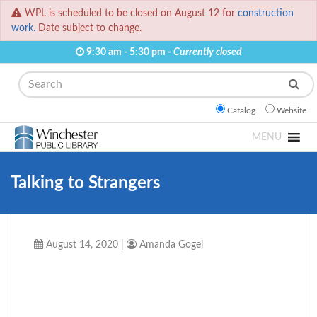
WPL is scheduled to be closed on August 12 for
construction
work.
Date subject to change.
9:30 am - 5:30 pm -
Currently closed
Search
Catalog
Website
MENU
Talking to Strangers
August 14, 2020
|
Amanda Gogel