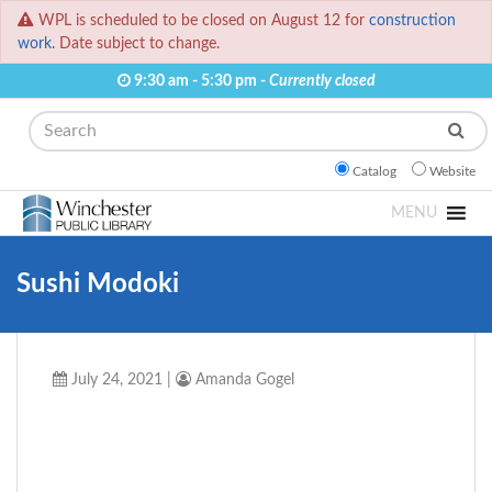
WPL is scheduled to be closed on August 12 for
construction
work.
Date subject to change.
9:30 am - 5:30 pm -
Currently closed
Search
Catalog
Website
MENU
Sushi Modoki
July 24, 2021
|
Amanda Gogel