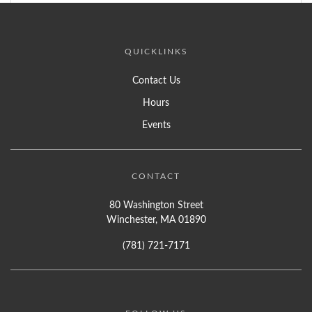
QUICKLINKS
Contact Us
Hours
Events
CONTACT
80 Washington Street
Winchester, MA 01890
(781) 721-7171