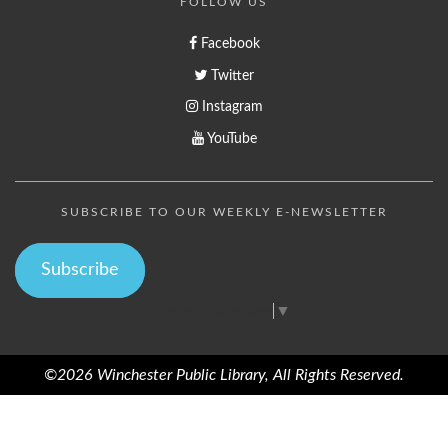
FOLLOW US
Facebook
Twitter
Instagram
YouTube
SUBSCRIBE TO OUR WEEKLY E-NEWSLETTER
Subscribe
Select Language
▼
©2026 Winchester Public Library, All Rights Reserved.