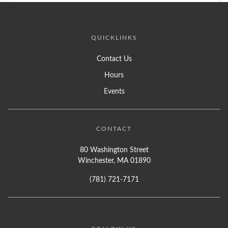
QUICKLINKS
Contact Us
Hours
Events
CONTACT
80 Washington Street
Winchester, MA 01890
(781) 721-7171