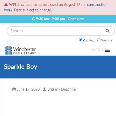
WPL is scheduled to be closed on August 12 for
construction
work.
Date subject to change.
9:30 am - 9:00 pm -
Open now
Search
Catalog
Website
MENU
Sparkle Boy
June 17, 2020
|
Brittany DeLorme