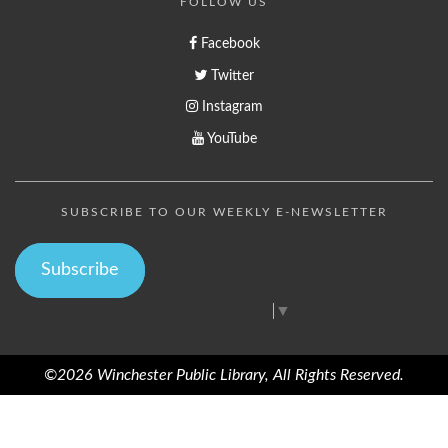
FOLLOW US
Facebook
Twitter
Instagram
YouTube
SUBSCRIBE TO OUR WEEKLY E-NEWSLETTER
Subscribe
Select Language
▼
©2026 Winchester Public Library, All Rights Reserved.