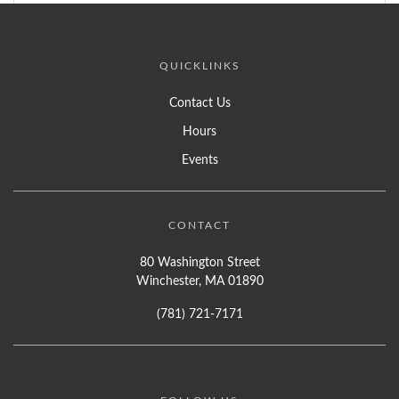
QUICKLINKS
Contact Us
Hours
Events
CONTACT
80 Washington Street
Winchester, MA 01890
(781) 721-7171