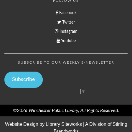
FOLLOW US
Facebook
Twitter
Instagram
YouTube
SUBSCRIBE TO OUR WEEKLY E-NEWSLETTER
Subscribe
Select Language
▼
©2026 Winchester Public Library, All Rights Reserved.
Website Design by
Library Siteworks
| A Division of
Stirling
Brandworks