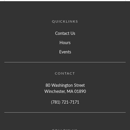
QUICKLINKS
Contact Us
Hours
Events
CONTACT
80 Washington Street
Winchester, MA 01890
(781) 721-7171