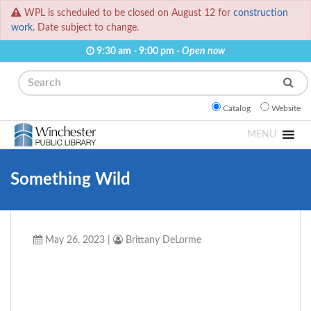
WPL is scheduled to be closed on August 12 for
construction
work.
Date subject to change.
9:30 am - 9:00 pm -
Open now
Search
Catalog
Website
MENU
Something Wild
May 26, 2023
|
Brittany DeLorme